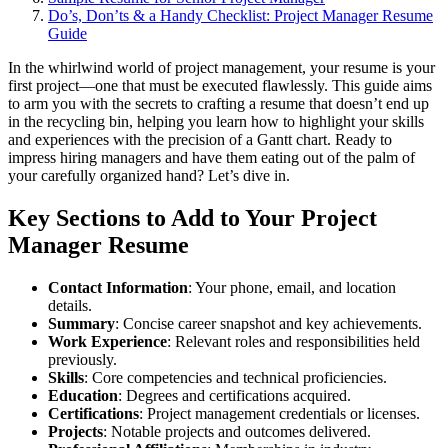
Do’s, Don’ts & a Handy Checklist: Project Manager Resume
Guide
In the whirlwind world of project management, your resume is your
first project—one that must be executed flawlessly. This guide aims
to arm you with the secrets to crafting a resume that doesn’t end up
in the recycling bin, helping you learn how to highlight your skills
and experiences with the precision of a Gantt chart. Ready to
impress hiring managers and have them eating out of the palm of
your carefully organized hand? Let’s dive in.
Key Sections to Add to Your Project
Manager Resume
Contact Information
: Your phone, email, and location
details.
Summary
: Concise career snapshot and key achievements.
Work Experience
: Relevant roles and responsibilities held
previously.
Skills
: Core competencies and technical proficiencies.
Education
: Degrees and certifications acquired.
Certifications
: Project management credentials or licenses.
Projects
: Notable projects and outcomes delivered.