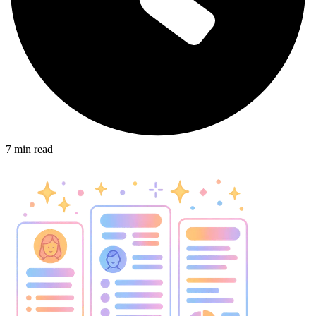
7
min read