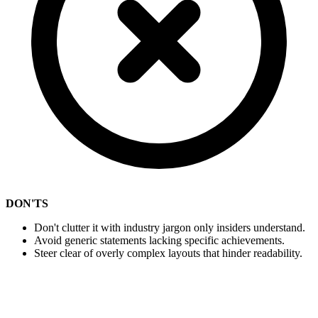
DON'TS
Don't clutter it with industry jargon only insiders understand.
Avoid generic statements lacking specific achievements.
Steer clear of overly complex layouts that hinder readability.