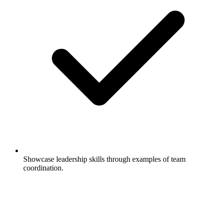
Showcase leadership skills through examples of team
coordination.