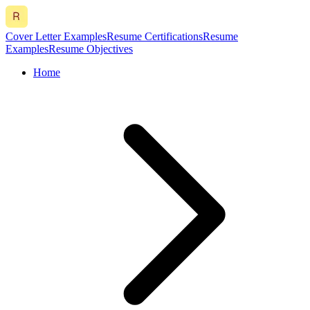
Cover Letter Examples
Resume Certifications
Resume
Examples
Resume Objectives
Home