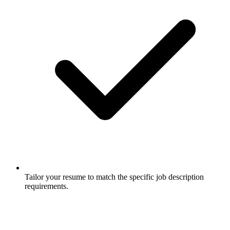
Tailor your resume to match the specific job description
requirements.