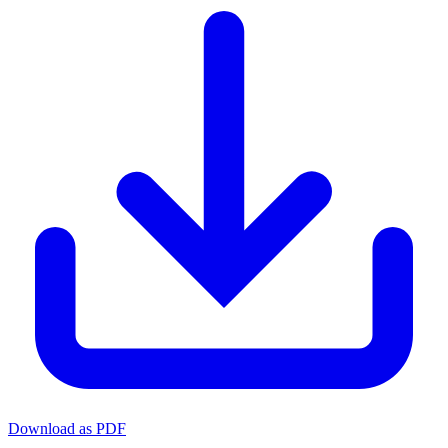
Download as PDF