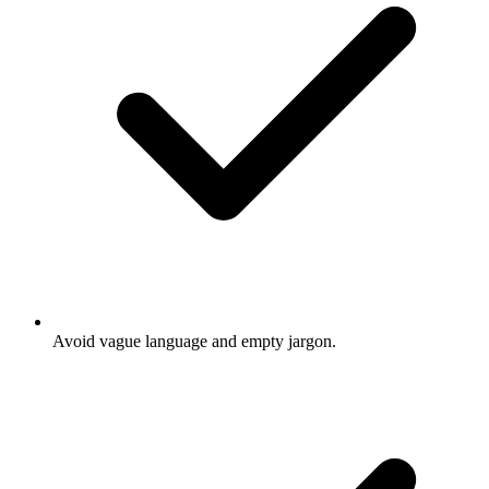
Avoid vague language and empty jargon.