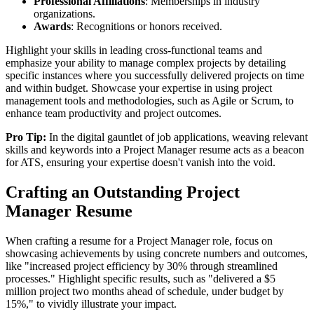
Professional Affiliations
: Memberships in industry
organizations.
Awards
: Recognitions or honors received.
Highlight your skills in leading cross-functional teams and
emphasize your ability to manage complex projects by detailing
specific instances where you successfully delivered projects on time
and within budget. Showcase your expertise in using project
management tools and methodologies, such as Agile or Scrum, to
enhance team productivity and project outcomes.
Pro Tip:
In the digital gauntlet of job applications, weaving relevant
skills and keywords into a Project Manager resume acts as a beacon
for ATS, ensuring your expertise doesn't vanish into the void.
Crafting an Outstanding Project
Manager Resume
When crafting a resume for a Project Manager role, focus on
showcasing achievements by using concrete numbers and outcomes,
like "increased project efficiency by 30% through streamlined
processes." Highlight specific results, such as "delivered a $5
million project two months ahead of schedule, under budget by
15%," to vividly illustrate your impact.