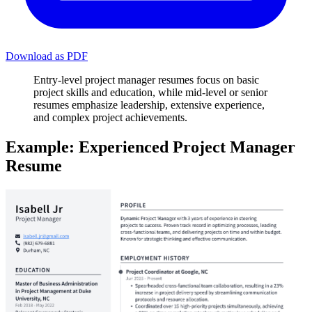
Download as PDF
Entry-level project manager resumes focus on basic
project skills and education, while mid-level or senior
resumes emphasize leadership, extensive experience,
and complex project achievements.
Example: Experienced Project Manager
Resume