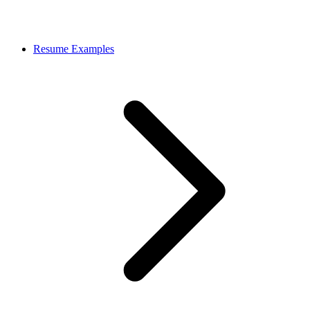
Resume Examples