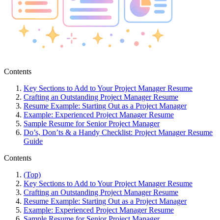
Contents
Key Sections to Add to Your Project Manager Resume
Crafting an Outstanding Project Manager Resume
Resume Example: Starting Out as a Project Manager
Example: Experienced Project Manager Resume
Sample Resume for Senior Project Manager
Do’s, Don’ts & a Handy Checklist: Project Manager Resume
Guide
Contents
(Top)
Key Sections to Add to Your Project Manager Resume
Crafting an Outstanding Project Manager Resume
Resume Example: Starting Out as a Project Manager
Example: Experienced Project Manager Resume
Sample Resume for Senior Project Manager