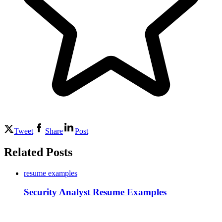
Tweet
Share
Post
Related Posts
resume examples
Security Analyst Resume Examples