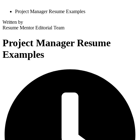
Project Manager Resume Examples
Written by
Resume Mentor
Editorial Team
Project Manager Resume
Examples