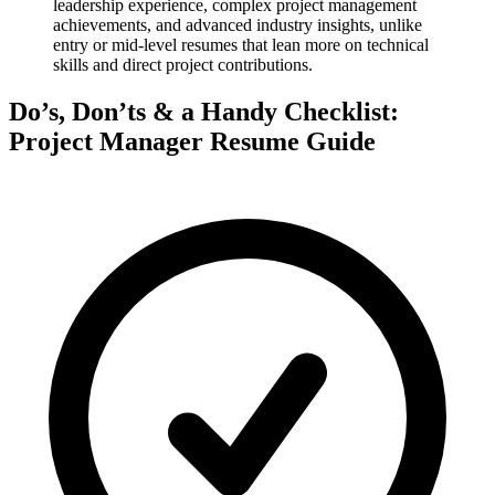
leadership experience, complex project management
achievements, and advanced industry insights, unlike
entry or mid-level resumes that lean more on technical
skills and direct project contributions.
Do’s, Don’ts & a Handy Checklist:
Project Manager Resume Guide