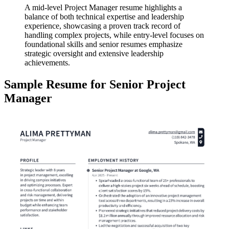
A mid-level Project Manager resume highlights a
balance of both technical expertise and leadership
experience, showcasing a proven track record of
handling complex projects, while entry-level focuses on
foundational skills and senior resumes emphasize
strategic oversight and extensive leadership
achievements.
Sample Resume for Senior Project
Manager