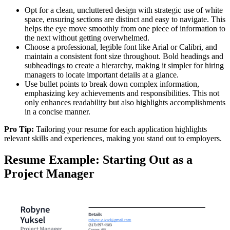
Opt for a clean, uncluttered design with strategic use of white
space, ensuring sections are distinct and easy to navigate. This
helps the eye move smoothly from one piece of information to
the next without getting overwhelmed.
Choose a professional, legible font like Arial or Calibri, and
maintain a consistent font size throughout. Bold headings and
subheadings to create a hierarchy, making it simpler for hiring
managers to locate important details at a glance.
Use bullet points to break down complex information,
emphasizing key achievements and responsibilities. This not
only enhances readability but also highlights accomplishments
in a concise manner.
Pro Tip:
Tailoring your resume for each application highlights
relevant skills and experiences, making you stand out to employers.
Resume Example: Starting Out as a
Project Manager