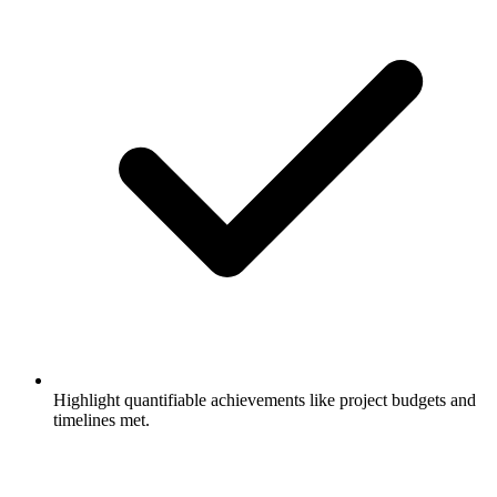
Highlight quantifiable achievements like project budgets and
timelines met.