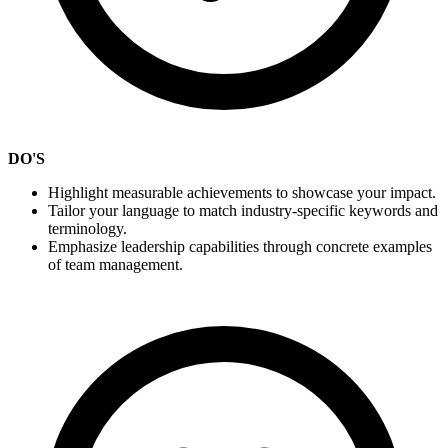
DO'S
Highlight measurable achievements to showcase your impact.
Tailor your language to match industry-specific keywords and
terminology.
Emphasize leadership capabilities through concrete examples
of team management.