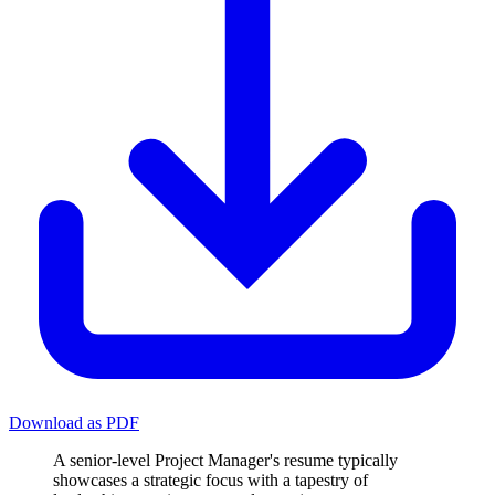
Download as PDF
A senior-level Project Manager's resume typically
showcases a strategic focus with a tapestry of