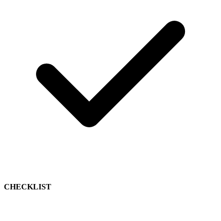
CHECKLIST