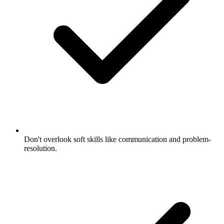
Don't overlook soft skills like communication and problem-
resolution.