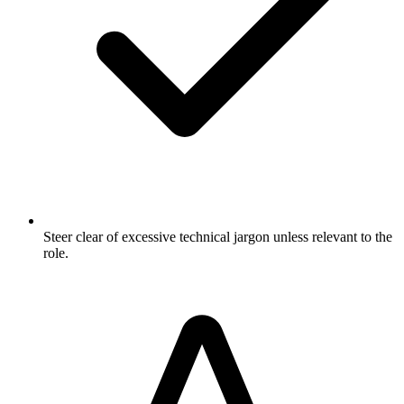
Steer clear of excessive technical jargon unless relevant to the
role.