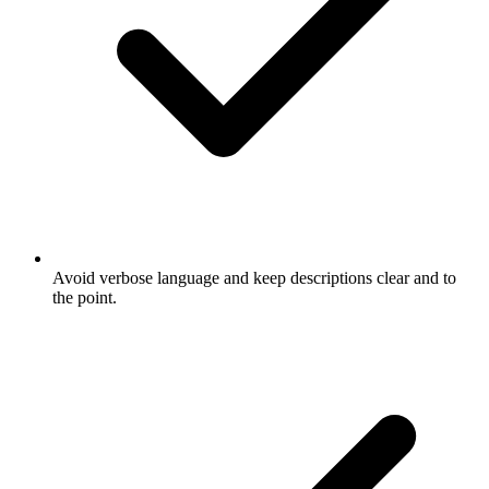
Avoid verbose language and keep descriptions clear and to
the point.