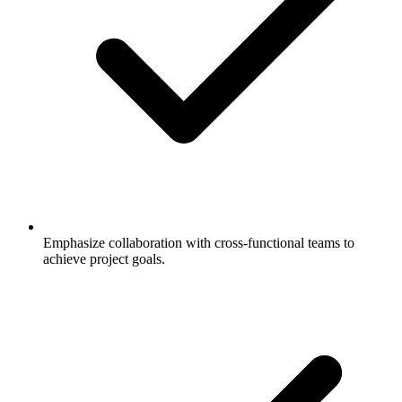
Emphasize collaboration with cross-functional teams to
achieve project goals.