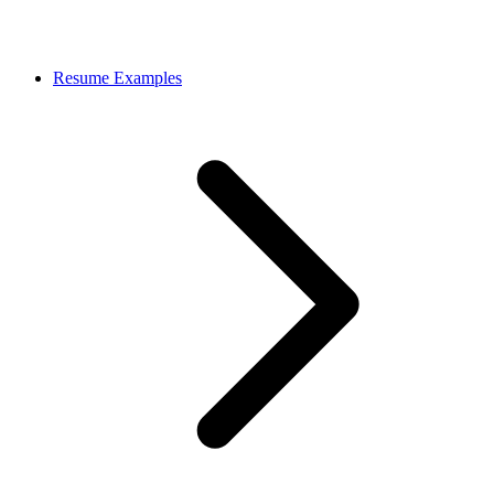
Resume Examples