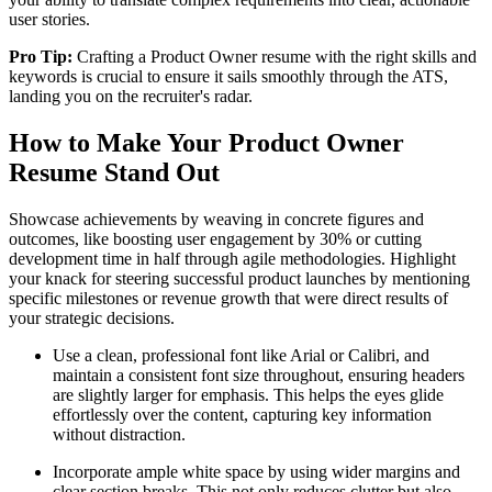
user stories.
Pro Tip:
Crafting a Product Owner resume with the right skills and
keywords is crucial to ensure it sails smoothly through the ATS,
landing you on the recruiter's radar.
How to Make Your Product Owner
Resume Stand Out
Showcase achievements by weaving in concrete figures and
outcomes, like boosting user engagement by 30% or cutting
development time in half through agile methodologies. Highlight
your knack for steering successful product launches by mentioning
specific milestones or revenue growth that were direct results of
your strategic decisions.
Use a clean, professional font like Arial or Calibri, and
maintain a consistent font size throughout, ensuring headers
are slightly larger for emphasis. This helps the eyes glide
effortlessly over the content, capturing key information
without distraction.
Incorporate ample white space by using wider margins and
clear section breaks. This not only reduces clutter but also