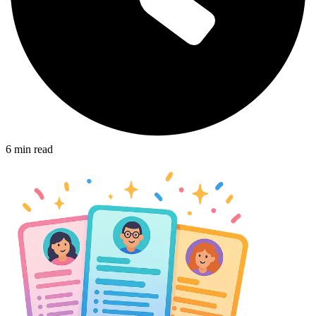
6
min read