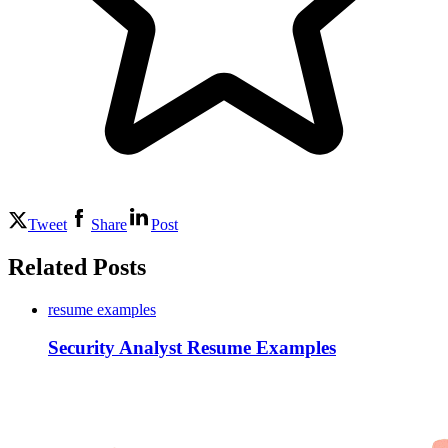
Tweet
Share
Post
Related Posts
resume examples
Security Analyst Resume Examples