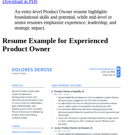
Download as PDF
An entry-level Product Owner resume highlights
foundational skills and potential, while mid-level or
senior resumes emphasize experience, leadership, and
strategic impact.
Resume Example for Experienced
Product Owner