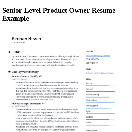
Senior-Level Product Owner Resume
Example