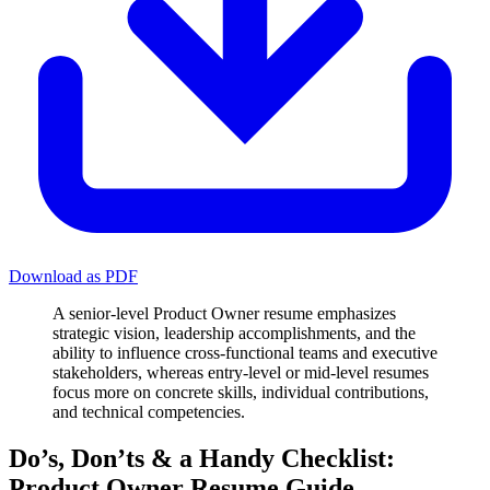
Download as PDF
A senior-level Product Owner resume emphasizes
strategic vision, leadership accomplishments, and the
ability to influence cross-functional teams and executive
stakeholders, whereas entry-level or mid-level resumes
focus more on concrete skills, individual contributions,
and technical competencies.
Do’s, Don’ts & a Handy Checklist:
Product Owner Resume Guide