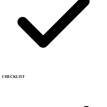
CHECKLIST