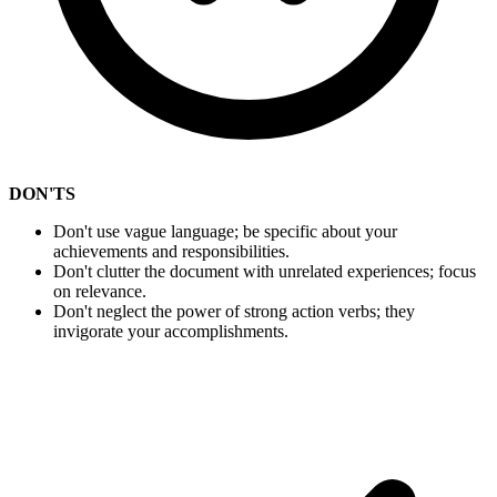
DON'TS
Don't use vague language; be specific about your
achievements and responsibilities.
Don't clutter the document with unrelated experiences; focus
on relevance.
Don't neglect the power of strong action verbs; they
invigorate your accomplishments.