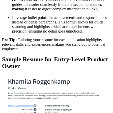
guides the reader seamlessly from one section to another,
making it easier to digest complex information quickly.
Leverage bullet points for achievements and responsibilities
instead of dense paragraphs. This format allows for quick
scanning and highlights critical accomplishments with
precision, ensuring no detail goes unnoticed.
Pro Tip:
Tailoring your resume for each application highlights
relevant skills and experiences, making you stand out to potential
employers.
Sample Resume for Entry-Level Product
Owner