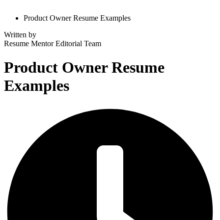
Product Owner Resume Examples
Written by
Resume Mentor
Editorial Team
Product Owner Resume
Examples