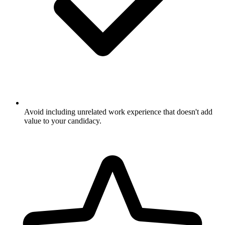
Avoid including unrelated work experience that doesn't add
value to your candidacy.