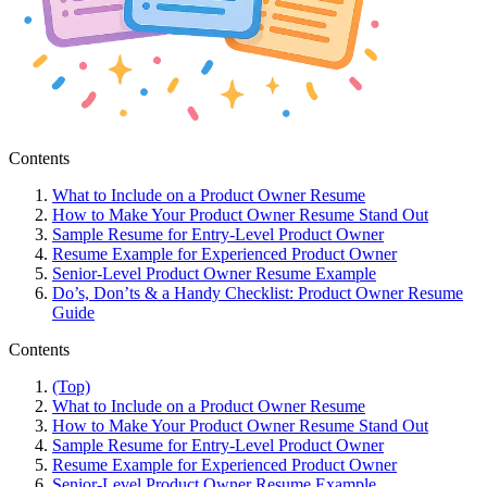
Contents
What to Include on a Product Owner Resume
How to Make Your Product Owner Resume Stand Out
Sample Resume for Entry-Level Product Owner
Resume Example for Experienced Product Owner
Senior-Level Product Owner Resume Example
Do’s, Don’ts & a Handy Checklist: Product Owner Resume
Guide
Contents
(Top)
What to Include on a Product Owner Resume
How to Make Your Product Owner Resume Stand Out
Sample Resume for Entry-Level Product Owner
Resume Example for Experienced Product Owner
Senior-Level Product Owner Resume Example