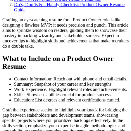
Do’s, Don’ts & a Handy Checklist: Product Owner Resume
Guide
Crafting an eye-catching resume for a Product Owner role is like
designing a flawless MVP; it needs precision and punch. This article
aims to sprinkle wisdom on readers, guiding them to showcase their
mastery in backlog wizardry and stakeholder sorcery. Expect to
uncover tips to highlight skills and achievements that make recruiters
do a double take.
What to Include on a Product Owner
Resume
Contact Information: Reach out with phone and email details.
Summary: Snapshot of your career and key strengths.
Work Experience: Highlight relevant roles and achievements.
Skills: Showcase abilities crucial for product success.
Education: List degrees and relevant certifications earned.
Craft the experience section to highlight your knack for bridging the
gap between stakeholders and development teams, showcasing
specific projects where you prioritized backlogs effectively. In the
skills section, emphasize your expertise in agile methodologies and
your ability to translate complex requirements into clear, actionable