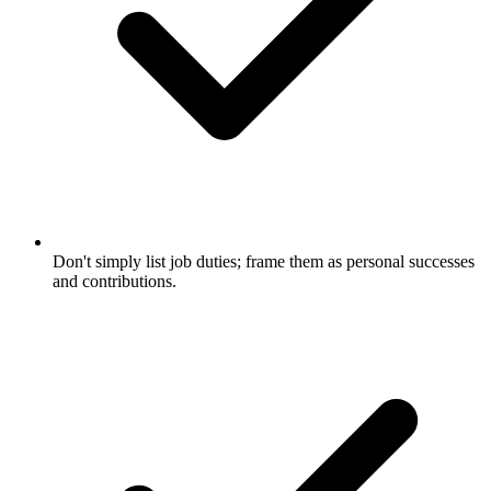
Don't simply list job duties; frame them as personal successes
and contributions.