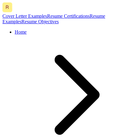
Cover Letter Examples
Resume Certifications
Resume
Examples
Resume Objectives
Home