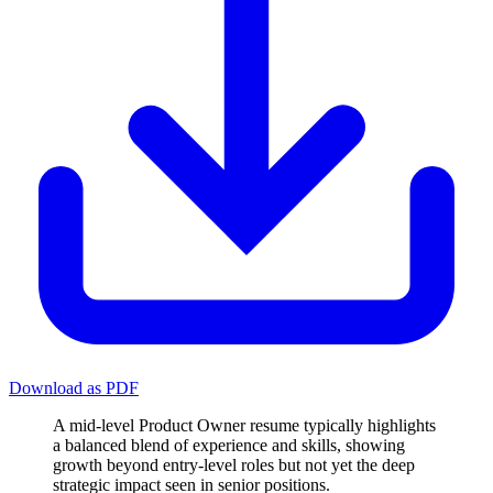
Download as PDF
A mid-level Product Owner resume typically highlights
a balanced blend of experience and skills, showing
growth beyond entry-level roles but not yet the deep
strategic impact seen in senior positions.