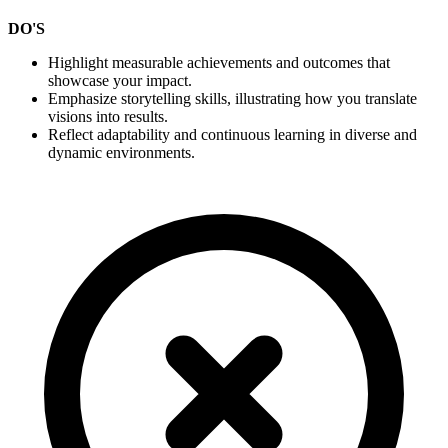
DO'S
Highlight measurable achievements and outcomes that
showcase your impact.
Emphasize storytelling skills, illustrating how you translate
visions into results.
Reflect adaptability and continuous learning in diverse and
dynamic environments.