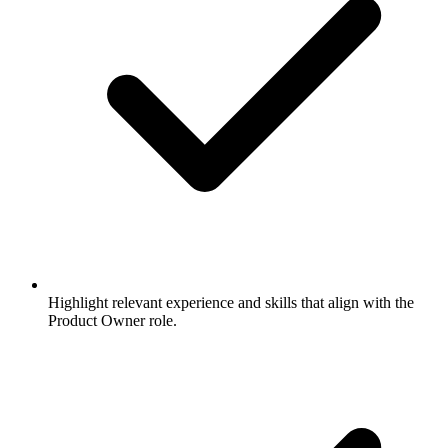
Highlight relevant experience and skills that align with the
Product Owner role.