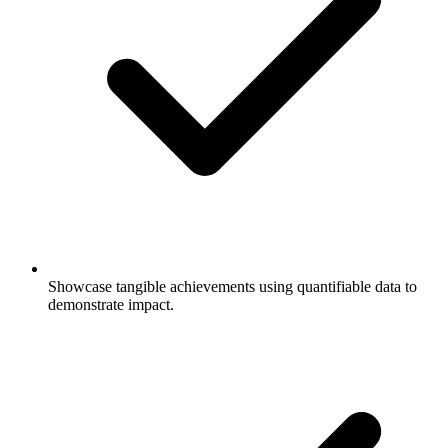
Showcase tangible achievements using quantifiable data to
demonstrate impact.