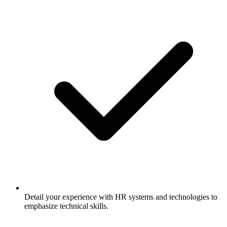
Detail your experience with HR systems and technologies to
emphasize technical skills.