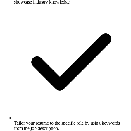
showcase industry knowledge.
Tailor your resume to the specific role by using keywords
from the job description.