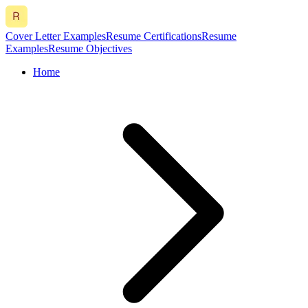
Cover Letter Examples
Resume Certifications
Resume
Examples
Resume Objectives
Home