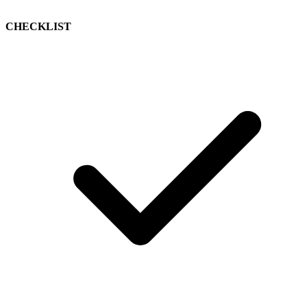
CHECKLIST