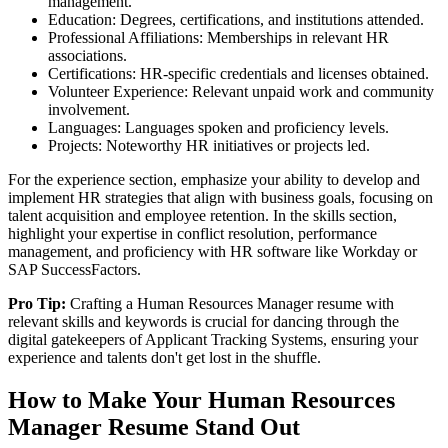
management.
Education: Degrees, certifications, and institutions attended.
Professional Affiliations: Memberships in relevant HR
associations.
Certifications: HR-specific credentials and licenses obtained.
Volunteer Experience: Relevant unpaid work and community
involvement.
Languages: Languages spoken and proficiency levels.
Projects: Noteworthy HR initiatives or projects led.
For the experience section, emphasize your ability to develop and
implement HR strategies that align with business goals, focusing on
talent acquisition and employee retention. In the skills section,
highlight your expertise in conflict resolution, performance
management, and proficiency with HR software like Workday or
SAP SuccessFactors.
Pro Tip:
Crafting a Human Resources Manager resume with
relevant skills and keywords is crucial for dancing through the
digital gatekeepers of Applicant Tracking Systems, ensuring your
experience and talents don't get lost in the shuffle.
How to Make Your Human Resources
Manager Resume Stand Out