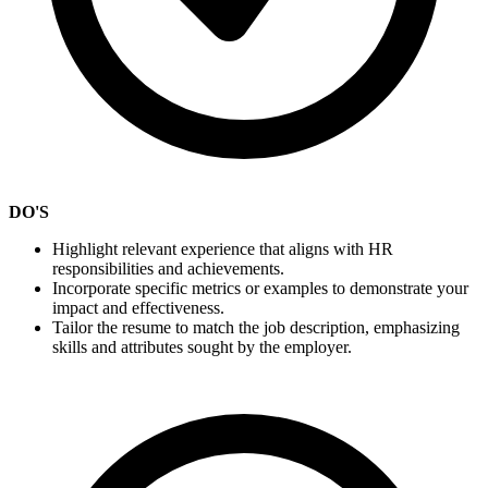
DO'S
Highlight relevant experience that aligns with HR
responsibilities and achievements.
Incorporate specific metrics or examples to demonstrate your
impact and effectiveness.
Tailor the resume to match the job description, emphasizing
skills and attributes sought by the employer.