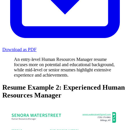
Download as PDF
An entry-level Human Resources Manager resume
focuses more on potential and educational background,
while mid-level or senior resumes highlight extensive
experience and achievements.
Resume Example 2: Experienced Human
Resources Manager