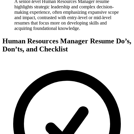
A senior-level Human Resources Manager resume
highlights strategic leadership and complex decision-
making experience, often emphasizing expansive scope
and impact, contrasted with entry-level or mid-level
resumes that focus more on developing skills and
acquiring foundational knowledge.
Human Resources Manager Resume Do’s,
Don’ts, and Checklist