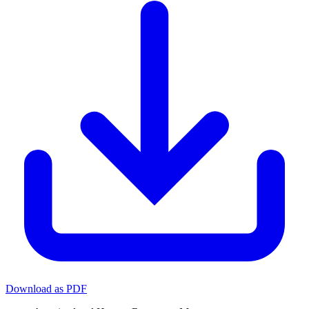
Download as PDF