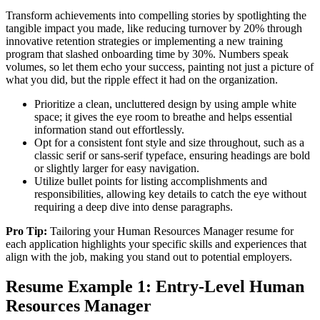
Transform achievements into compelling stories by spotlighting the
tangible impact you made, like reducing turnover by 20% through
innovative retention strategies or implementing a new training
program that slashed onboarding time by 30%. Numbers speak
volumes, so let them echo your success, painting not just a picture of
what you did, but the ripple effect it had on the organization.
Prioritize a clean, uncluttered design by using ample white
space; it gives the eye room to breathe and helps essential
information stand out effortlessly.
Opt for a consistent font style and size throughout, such as a
classic serif or sans-serif typeface, ensuring headings are bold
or slightly larger for easy navigation.
Utilize bullet points for listing accomplishments and
responsibilities, allowing key details to catch the eye without
requiring a deep dive into dense paragraphs.
Pro Tip:
Tailoring your Human Resources Manager resume for
each application highlights your specific skills and experiences that
align with the job, making you stand out to potential employers.
Resume Example 1: Entry-Level Human
Resources Manager