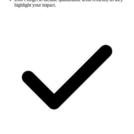
highlight your impact.