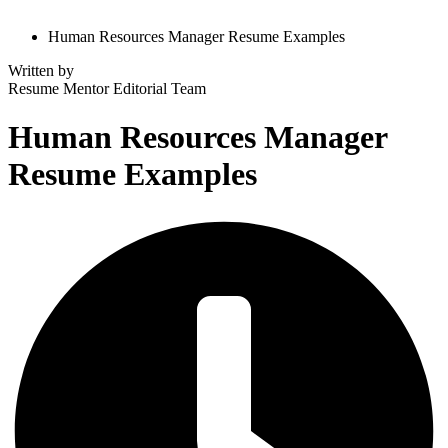
Human Resources Manager Resume Examples
Written by
Resume Mentor
Editorial Team
Human Resources Manager
Resume Examples