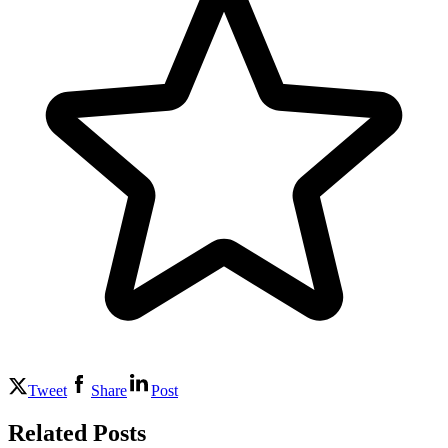
Tweet
Share
Post
Related Posts