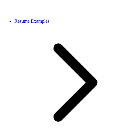
Resume Examples