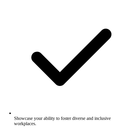
Showcase your ability to foster diverse and inclusive
workplaces.