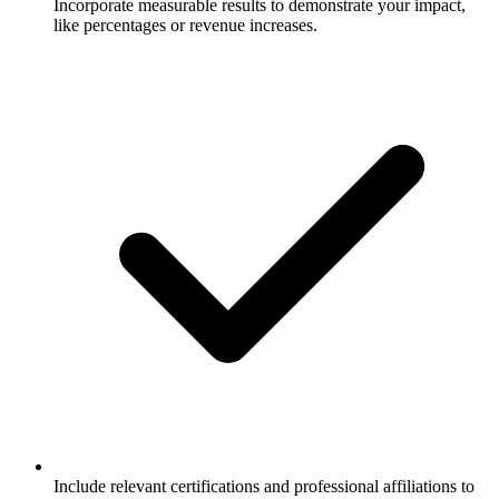
Incorporate measurable results to demonstrate your impact,
like percentages or revenue increases.
Include relevant certifications and professional affiliations to