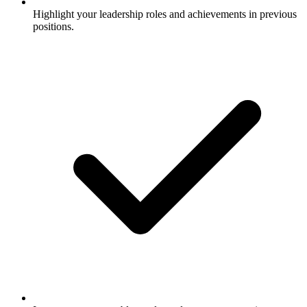
Highlight your leadership roles and achievements in previous
positions.