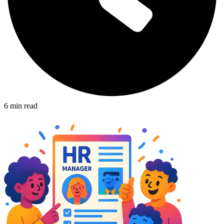
6
min read