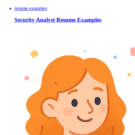
resume examples
Security Analyst Resume Examples