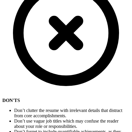
DON'TS
Don’t clutter the resume with irrelevant details that distract
from core accomplishments.
Don’t use vague job titles which may confuse the reader
about your role or responsibilities.
Don’t forget to include quantifiable achievements, as they