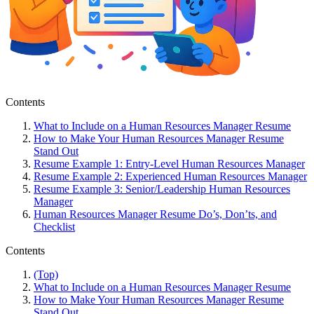
Contents
What to Include on a Human Resources Manager Resume
How to Make Your Human Resources Manager Resume
Stand Out
Resume Example 1: Entry-Level Human Resources Manager
Resume Example 2: Experienced Human Resources Manager
Resume Example 3: Senior/Leadership Human Resources
Manager
Human Resources Manager Resume Do’s, Don’ts, and
Checklist
Contents
(Top)
What to Include on a Human Resources Manager Resume
How to Make Your Human Resources Manager Resume
Stand Out