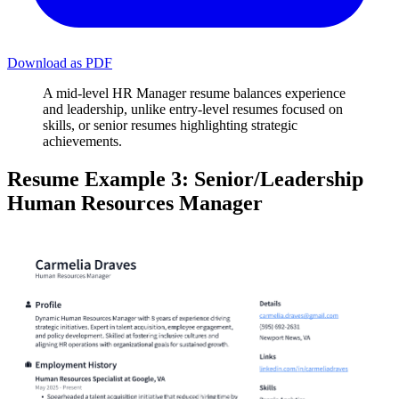
Download as PDF
A mid-level HR Manager resume balances experience
and leadership, unlike entry-level resumes focused on
skills, or senior resumes highlighting strategic
achievements.
Resume Example 3: Senior/Leadership
Human Resources Manager