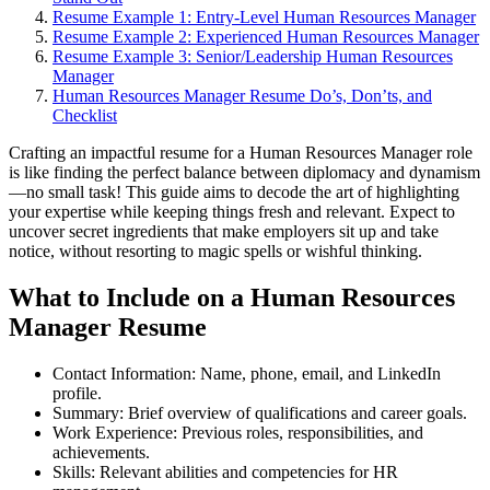
Resume Example 1: Entry-Level Human Resources Manager
Resume Example 2: Experienced Human Resources Manager
Resume Example 3: Senior/Leadership Human Resources
Manager
Human Resources Manager Resume Do’s, Don’ts, and
Checklist
Crafting an impactful resume for a Human Resources Manager role
is like finding the perfect balance between diplomacy and dynamism
—no small task! This guide aims to decode the art of highlighting
your expertise while keeping things fresh and relevant. Expect to
uncover secret ingredients that make employers sit up and take
notice, without resorting to magic spells or wishful thinking.
What to Include on a Human Resources
Manager Resume
Contact Information: Name, phone, email, and LinkedIn
profile.
Summary: Brief overview of qualifications and career goals.
Work Experience: Previous roles, responsibilities, and
achievements.
Skills: Relevant abilities and competencies for HR