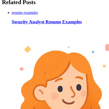
Related Posts
resume examples
Security Analyst Resume Examples