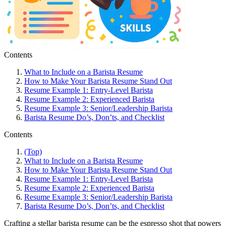
Contents
What to Include on a Barista Resume
How to Make Your Barista Resume Stand Out
Resume Example 1: Entry-Level Barista
Resume Example 2: Experienced Barista
Resume Example 3: Senior/Leadership Barista
Barista Resume Do’s, Don’ts, and Checklist
Contents
(Top)
What to Include on a Barista Resume
How to Make Your Barista Resume Stand Out
Resume Example 1: Entry-Level Barista
Resume Example 2: Experienced Barista
Resume Example 3: Senior/Leadership Barista
Barista Resume Do’s, Don’ts, and Checklist
Crafting a stellar barista resume can be the espresso shot that powers