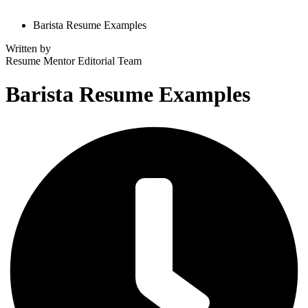
Barista Resume Examples
Written by
Resume Mentor
Editorial Team
Barista Resume Examples