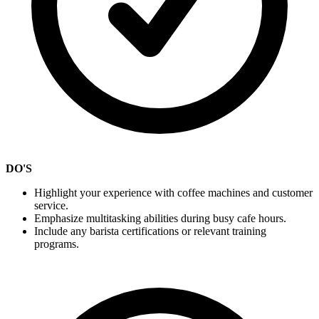
DO'S
Highlight your experience with coffee machines and customer
service.
Emphasize multitasking abilities during busy cafe hours.
Include any barista certifications or relevant training
programs.