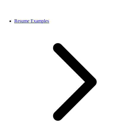
Resume Examples