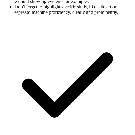
without showing evidence or examples.
Don't forget to highlight specific skills, like latte art or
espresso machine proficiency, clearly and prominently.