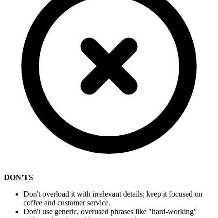
DON'TS
Don't overload it with irrelevant details; keep it focused on
coffee and customer service.
Don't use generic, overused phrases like "hard-working"