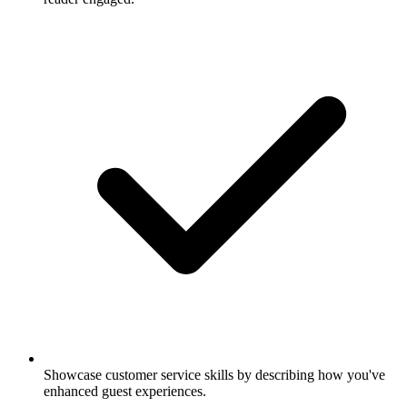
Showcase customer service skills by describing how you've
enhanced guest experiences.