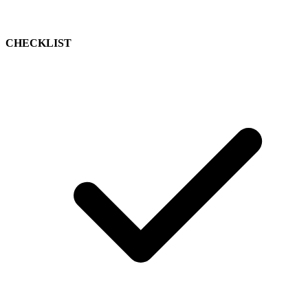
CHECKLIST