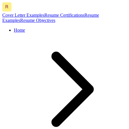
Cover Letter Examples
Resume Certifications
Resume
Examples
Resume Objectives
Home