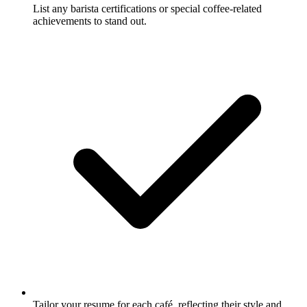
List any barista certifications or special coffee-related
achievements to stand out.
Tailor your resume for each café, reflecting their style and