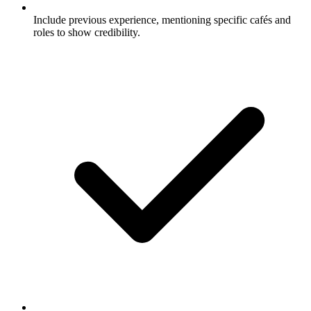
Include previous experience, mentioning specific cafés and
roles to show credibility.