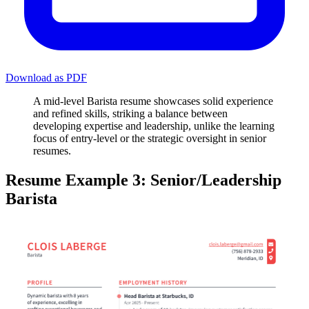
Download as PDF
A mid-level Barista resume showcases solid experience
and refined skills, striking a balance between
developing expertise and leadership, unlike the learning
focus of entry-level or the strategic oversight in senior
resumes.
Resume Example 3: Senior/Leadership
Barista