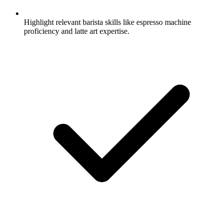
Highlight relevant barista skills like espresso machine
proficiency and latte art expertise.