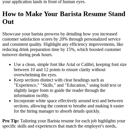
your application lands in front of human eyes.
How to Make Your Barista Resume Stand
Out
Showcase your barista prowess by detailing how you increased
customer satisfaction scores by 20% through personalized service
and consistent quality. Highlight any efficiency improvements, like
reducing drink preparation time by 15%, which boosted customer
turnover during peak hours.
Use a clean, simple font like Arial or Calibri, keeping font size
between 10 and 12 points to ensure clarity without
overwhelming the eyes.
Keep sections distinct with clear headings such as
"Experience," "Skills," and "Education," using bold text or
slightly larger fonts to guide the reader through the
information swiftly.
Incorporate white space effectively around text and between
sections, allowing the content to breathe and making it easier
for the hiring manager to absorb details quickly.
Pro Tip:
Tailoring your Barista resume for each job highlights your
specific skills and experiences that match the employer's needs,