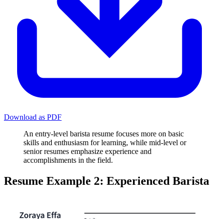
Download as PDF
An entry-level barista resume focuses more on basic
skills and enthusiasm for learning, while mid-level or
senior resumes emphasize experience and
accomplishments in the field.
Resume Example 2: Experienced Barista