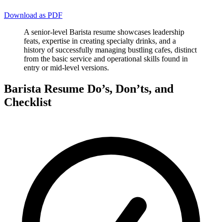
Download as PDF
A senior-level Barista resume showcases leadership
feats, expertise in creating specialty drinks, and a
history of successfully managing bustling cafes, distinct
from the basic service and operational skills found in
entry or mid-level versions.
Barista Resume Do’s, Don’ts, and
Checklist