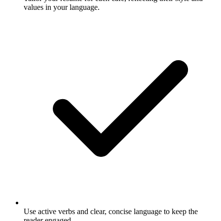
values in your language.
Use active verbs and clear, concise language to keep the
reader engaged.