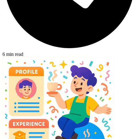
6
min read