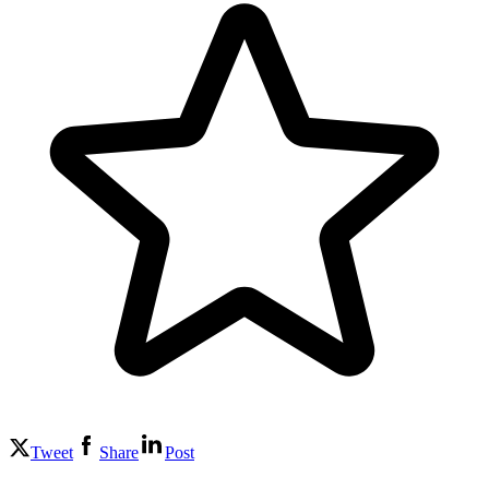
Tweet
Share
Post