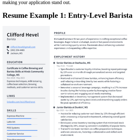
making your application stand out.
Resume Example 1: Entry-Level Barista