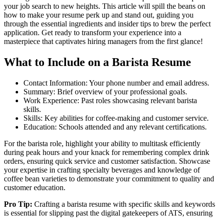
your job search to new heights. This article will spill the beans on
how to make your resume perk up and stand out, guiding you
through the essential ingredients and insider tips to brew the perfect
application. Get ready to transform your experience into a
masterpiece that captivates hiring managers from the first glance!
What to Include on a Barista Resume
Contact Information: Your phone number and email address.
Summary: Brief overview of your professional goals.
Work Experience: Past roles showcasing relevant barista
skills.
Skills: Key abilities for coffee-making and customer service.
Education: Schools attended and any relevant certifications.
For the barista role, highlight your ability to multitask efficiently
during peak hours and your knack for remembering complex drink
orders, ensuring quick service and customer satisfaction. Showcase
your expertise in crafting specialty beverages and knowledge of
coffee bean varieties to demonstrate your commitment to quality and
customer education.
Pro Tip:
Crafting a barista resume with specific skills and keywords
is essential for slipping past the digital gatekeepers of ATS, ensuring