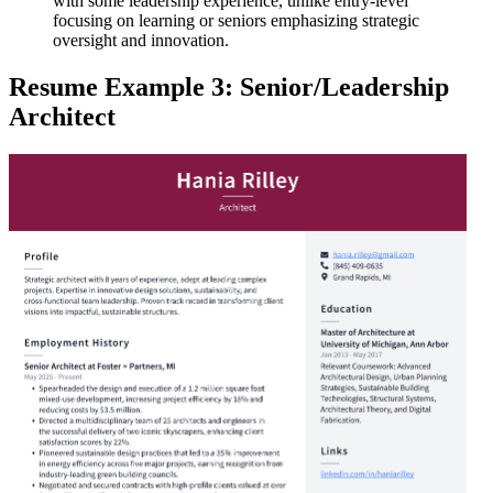
with some leadership experience, unlike entry-level
focusing on learning or seniors emphasizing strategic
oversight and innovation.
Resume Example 3: Senior/Leadership
Architect