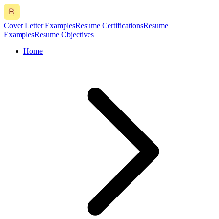
Cover Letter Examples
Resume Certifications
Resume
Examples
Resume Objectives
Home