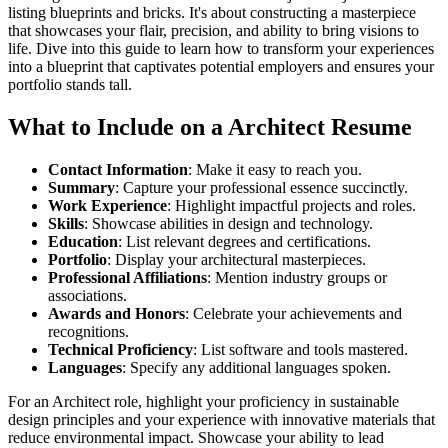
listing blueprints and bricks. It's about constructing a masterpiece
that showcases your flair, precision, and ability to bring visions to
life. Dive into this guide to learn how to transform your experiences
into a blueprint that captivates potential employers and ensures your
portfolio stands tall.
What to Include on a Architect Resume
Contact Information
: Make it easy to reach you.
Summary
: Capture your professional essence succinctly.
Work Experience
: Highlight impactful projects and roles.
Skills
: Showcase abilities in design and technology.
Education
: List relevant degrees and certifications.
Portfolio
: Display your architectural masterpieces.
Professional Affiliations
: Mention industry groups or
associations.
Awards and Honors
: Celebrate your achievements and
recognitions.
Technical Proficiency
: List software and tools mastered.
Languages
: Specify any additional languages spoken.
For an Architect role, highlight your proficiency in sustainable
design principles and your experience with innovative materials that
reduce environmental impact. Showcase your ability to lead