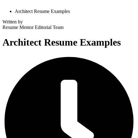
Architect Resume Examples
Written by
Resume Mentor
Editorial Team
Architect Resume Examples