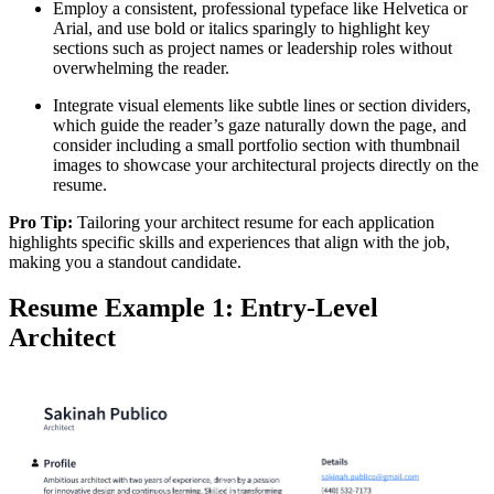
Employ a consistent, professional typeface like Helvetica or
Arial, and use bold or italics sparingly to highlight key
sections such as project names or leadership roles without
overwhelming the reader.
Integrate visual elements like subtle lines or section dividers,
which guide the reader’s gaze naturally down the page, and
consider including a small portfolio section with thumbnail
images to showcase your architectural projects directly on the
resume.
Pro Tip:
Tailoring your architect resume for each application
highlights specific skills and experiences that align with the job,
making you a standout candidate.
Resume Example 1: Entry-Level
Architect