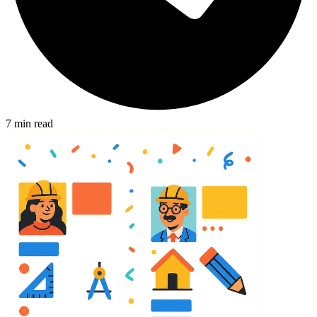
7
min read