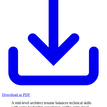
Download as PDF
A mid-level architect resume balances technical skills