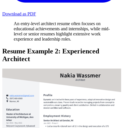
Download as PDF
An entry-level architect resume often focuses on
educational achievements and internships, while mid-
level or senior resumes highlight extensive work
experience and leadership roles.
Resume Example 2: Experienced
Architect