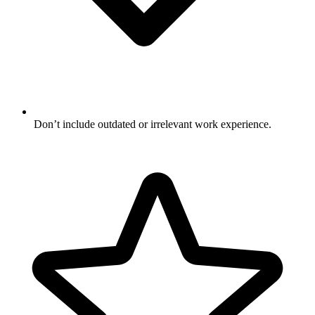
Don’t include outdated or irrelevant work experience.