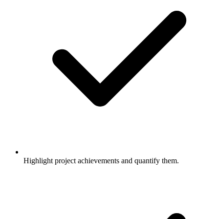
Highlight project achievements and quantify them.