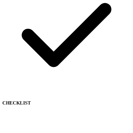
CHECKLIST