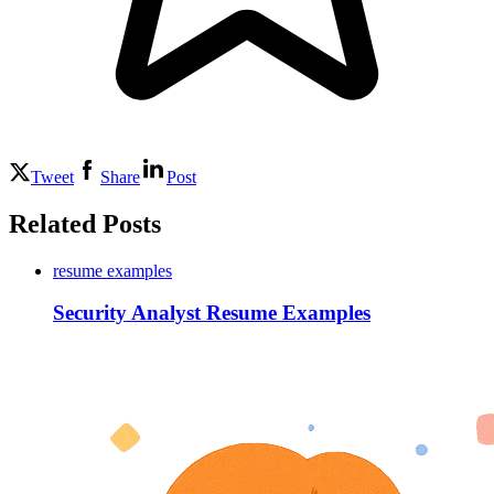
Tweet
Share
Post
Related Posts
resume examples
Security Analyst Resume Examples