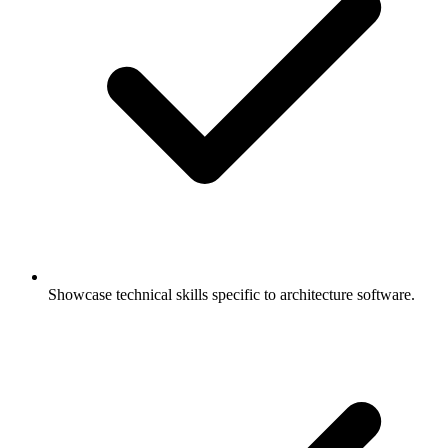
Showcase technical skills specific to architecture software.