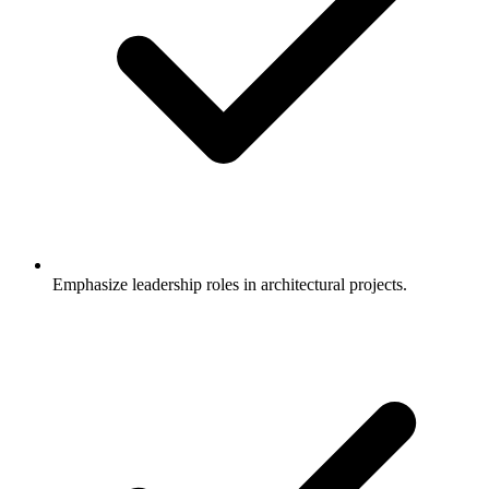
Emphasize leadership roles in architectural projects.