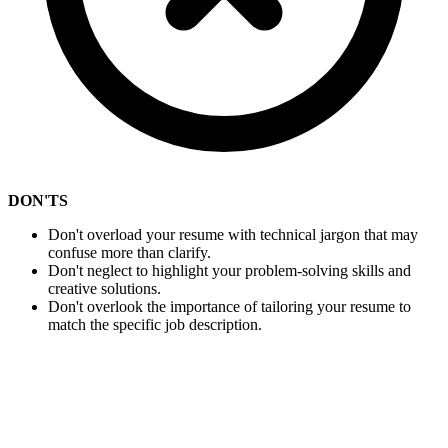
DON'TS
Don't overload your resume with technical jargon that may
confuse more than clarify.
Don't neglect to highlight your problem-solving skills and
creative solutions.
Don't overlook the importance of tailoring your resume to
match the specific job description.