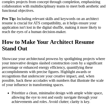
complex projects from concept through completion, emphasizing
collaboration with multidisciplinary teams to meet both aesthetic and
functional objectives.
Pro Tip:
Including relevant skills and keywords on an architect
resume is crucial for ATS compatibility, as it helps ensure your
application isn't lost in the digital shuffle, making it more likely to
reach the eyes of a human decision-maker.
How to Make Your Architect Resume
Stand Out
Showcase your architectural prowess by spotlighting projects where
your innovative designs slashed construction costs by a significant
percentage or enhanced energy efficiency, quantifying these
accomplishments with precise figures. Highlight awards or
recognitions that underscore your creative impact, and, when
possible, back these accolades with numbers that illustrate the scale
of your influence in transforming spaces.
Prioritize a clean, minimalist design with ample white space,
allowing the eye to rest and easily navigate through your
achievements and roles. Avoid clutter; clarity is key.