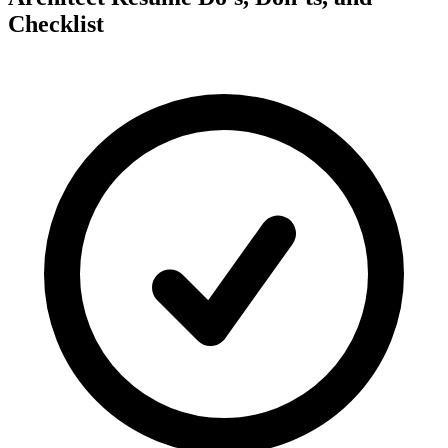
Checklist