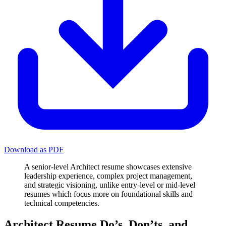
Download as PDF
A senior-level Architect resume showcases extensive
leadership experience, complex project management,
and strategic visioning, unlike entry-level or mid-level
resumes which focus more on foundational skills and
technical competencies.
Architect Resume Do’s, Don’ts, and