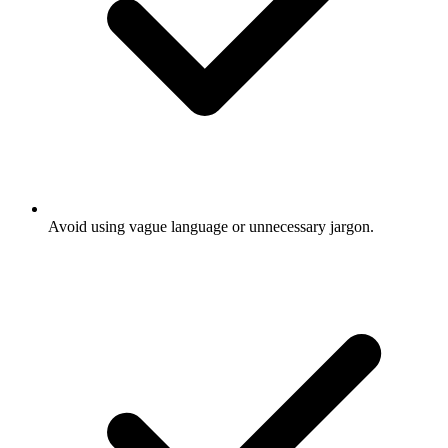
Avoid using vague language or unnecessary jargon.