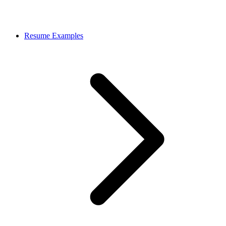
Resume Examples