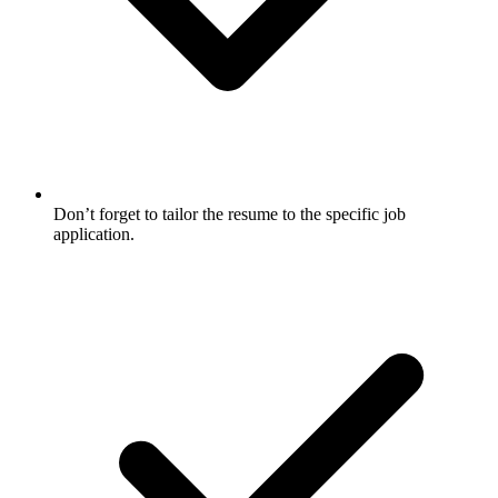
Don’t forget to tailor the resume to the specific job
application.