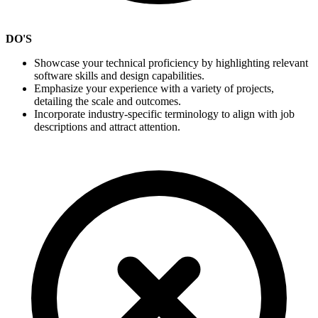
DO'S
Showcase your technical proficiency by highlighting relevant
software skills and design capabilities.
Emphasize your experience with a variety of projects,
detailing the scale and outcomes.
Incorporate industry-specific terminology to align with job
descriptions and attract attention.