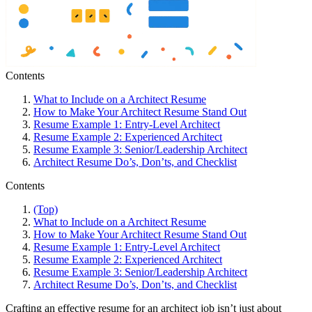
Contents
What to Include on a Architect Resume
How to Make Your Architect Resume Stand Out
Resume Example 1: Entry-Level Architect
Resume Example 2: Experienced Architect
Resume Example 3: Senior/Leadership Architect
Architect Resume Do’s, Don’ts, and Checklist
Contents
(Top)
What to Include on a Architect Resume
How to Make Your Architect Resume Stand Out
Resume Example 1: Entry-Level Architect
Resume Example 2: Experienced Architect
Resume Example 3: Senior/Leadership Architect
Architect Resume Do’s, Don’ts, and Checklist
Crafting an effective resume for an architect job isn’t just about