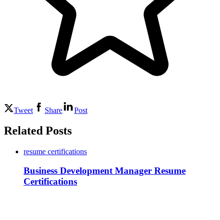
Tweet
Share
Post
Related Posts
resume certifications
Business Development Manager Resume
Certifications