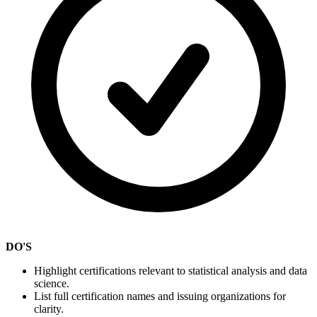
DO'S
Highlight certifications relevant to statistical analysis and data
science.
List full certification names and issuing organizations for
clarity.