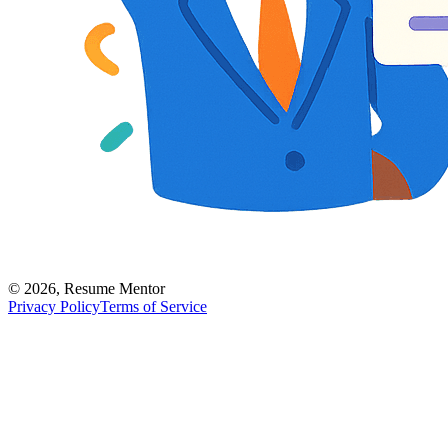
©
2026
,
Resume Mentor
Privacy Policy
Terms of Service