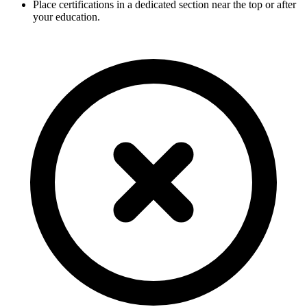
Place certifications in a dedicated section near the top or after
your education.