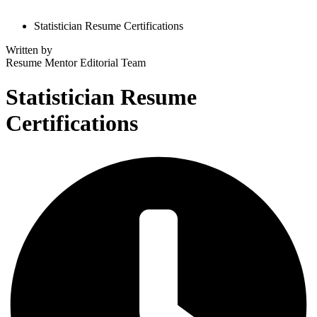
Statistician Resume Certifications
Written by
Resume Mentor
Editorial Team
Statistician Resume
Certifications