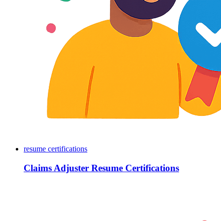
resume certifications
Claims Adjuster Resume Certifications