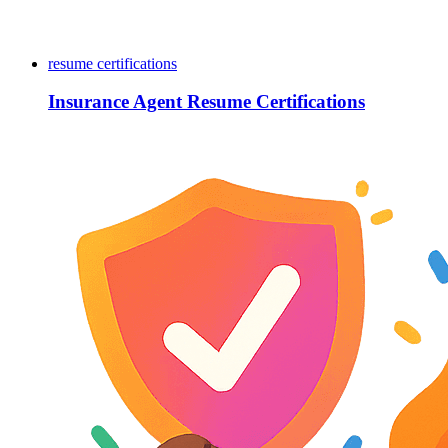
resume certifications
Insurance Agent Resume Certifications