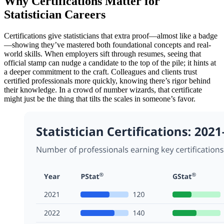
Why Certifications Matter for
Statistician Careers
Certifications give statisticians that extra proof—almost like a badge
—showing they’ve mastered both foundational concepts and real-
world skills. When employers sift through resumes, seeing that
official stamp can nudge a candidate to the top of the pile; it hints at
a deeper commitment to the craft. Colleagues and clients trust
certified professionals more quickly, knowing there’s rigor behind
their knowledge. In a crowd of number wizards, that certificate
might just be the thing that tilts the scales in someone’s favor.