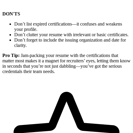
DON'TS
Don’t list expired certifications—it confuses and weakens
your profile.
Don’t clutter your resume with irrelevant or basic certificates.
Don’t forget to include the issuing organization and date for
clarity.
Pro Tip:
Jam-packing your resume with the certifications that
matter most makes it a magnet for recruiters’ eyes, letting them know
in seconds that you’re not just dabbling—you’ve got the serious
credentials their team needs.