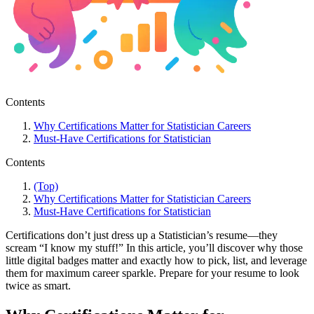
Contents
Why Certifications Matter for Statistician Careers
Must-Have Certifications for Statistician
Contents
(Top)
Why Certifications Matter for Statistician Careers
Must-Have Certifications for Statistician
Certifications don’t just dress up a Statistician’s resume—they
scream “I know my stuff!” In this article, you’ll discover why those
little digital badges matter and exactly how to pick, list, and leverage
them for maximum career sparkle. Prepare for your resume to look
twice as smart.