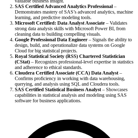
valuable business insight.
SAS Certified Advanced Analytics Professional
–
Demonstrates mastery of SAS’s advanced analytics, machine
learning, and predictive modeling tools.
Microsoft Certified: Data Analyst Associate
– Validates
strong data analysis skills with Microsoft Power BI, from
cleaning data to building compelling visuals.
Google Professional Data Engineer
– Signals the ability to
design, build, and operationalize data systems on Google
Cloud for big statistical projects.
Royal Statistical Society (RSS) Chartered Statistician
(CStat)
– Recognizes professional-level expertise in statistics
and adherence to ethical standards.
Cloudera Certified Associate (CCA) Data Analyst
–
Confirms proficiency in working with data warehousing,
querying, and analysis using SQL and Cloudera tools.
SAS Certified Statistical Business Analyst
– Showcases
capabilities in statistical analysis and modeling using SAS
software for business applications.