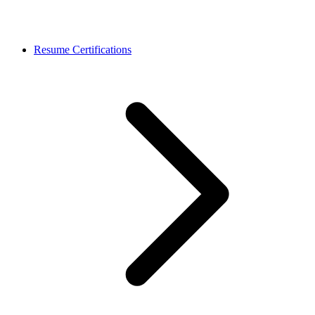
Resume Certifications