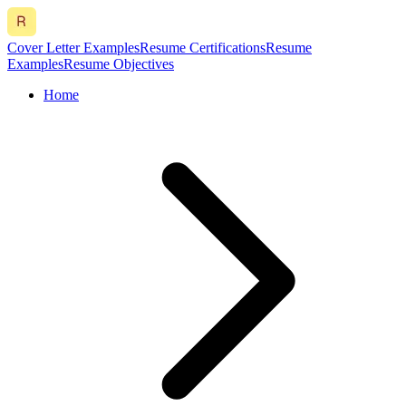
Cover Letter Examples
Resume Certifications
Resume
Examples
Resume Objectives
Home