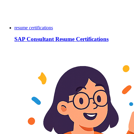
resume certifications
SAP Consultant Resume Certifications