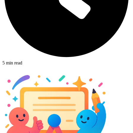
5
min read