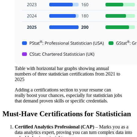
Table with horizontal bar graphs showing annual
numbers of three statistician certifications from 2021 to
2025
Adding a certifications section to your resume can
really boost your chances, especially for statistician jobs
that demand proven skills or specific credentials.
Must-Have Certifications for Statistician
Certified Analytics Professional (CAP)
– Marks you as a
data analytics expert, proving you can turn complex data into