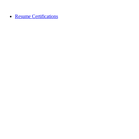
Resume Certifications