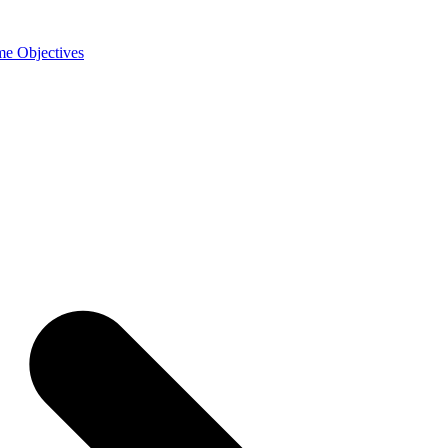
e Objectives