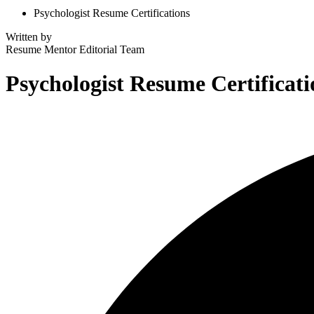
Psychologist Resume Certifications
Written by
Resume Mentor
Editorial Team
Psychologist Resume Certificati