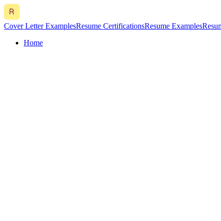
Cover Letter Examples
Resume Certifications
Resume Examples
Resum
Home