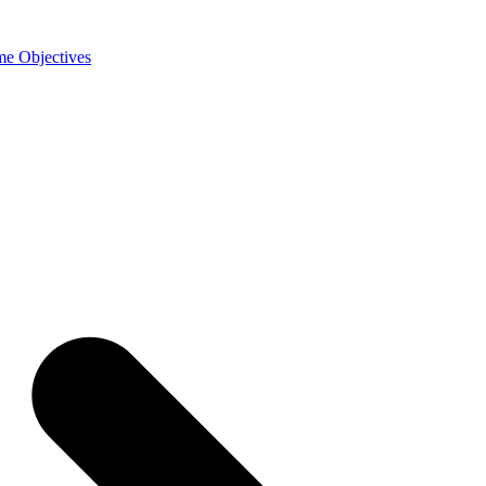
e Objectives