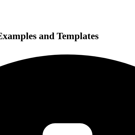
 Examples and Templates