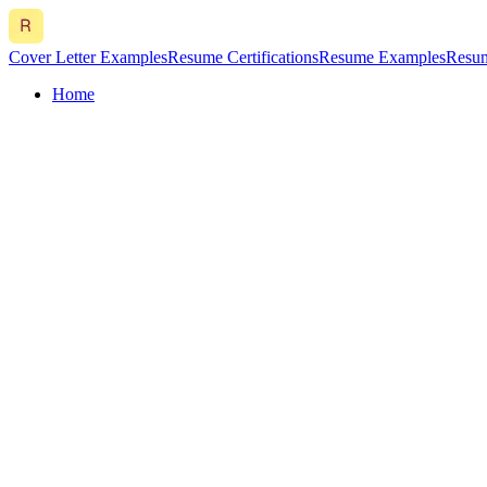
Cover Letter Examples
Resume Certifications
Resume Examples
Resum
Home