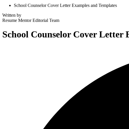
School Counselor Cover Letter Examples and Templates
Written by
Resume Mentor
Editorial Team
School Counselor Cover Letter