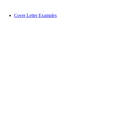
Cover Letter Examples