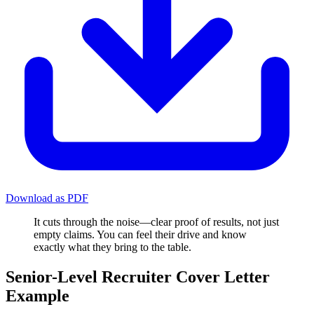
Download as PDF
It cuts through the noise—clear proof of results, not just
empty claims. You can feel their drive and know
exactly what they bring to the table.
Senior-Level Recruiter Cover Letter
Example