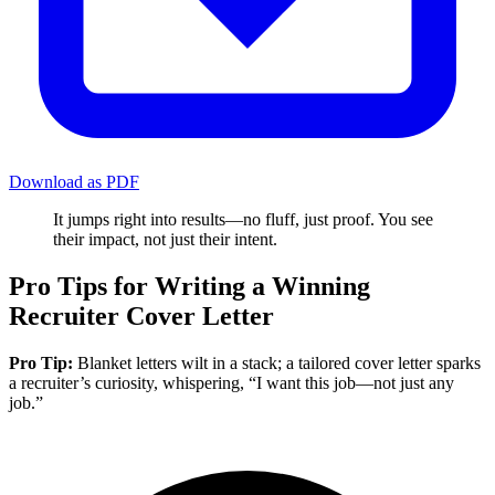
Download as PDF
It jumps right into results—no fluff, just proof. You see
their impact, not just their intent.
Pro Tips for Writing a Winning
Recruiter Cover Letter
Pro Tip:
Blanket letters wilt in a stack; a tailored cover letter sparks
a recruiter’s curiosity, whispering, “I want this job—not just any
job.”