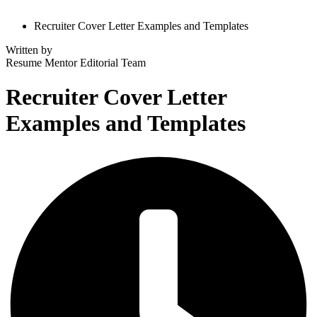
Recruiter Cover Letter Examples and Templates
Written by
Resume Mentor
Editorial Team
Recruiter Cover Letter
Examples and Templates