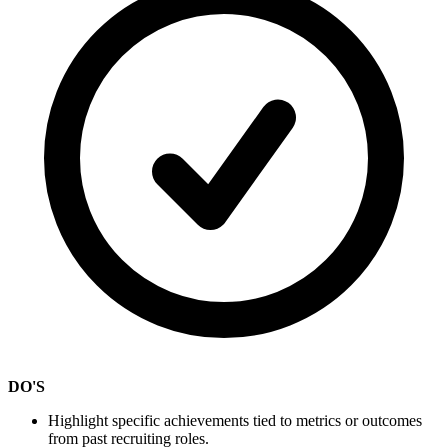
DO'S
Highlight specific achievements tied to metrics or outcomes
from past recruiting roles.