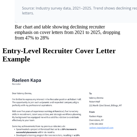
Bar chart and table showing declining recruiter
emphasis on cover letters from 2021 to 2025, dropping
from 47% to 28%
Entry-Level Recruiter Cover Letter
Example