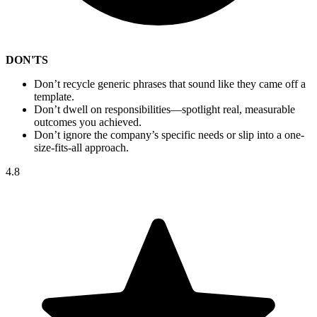
DON'TS
Don’t recycle generic phrases that sound like they came off a
template.
Don’t dwell on responsibilities—spotlight real, measurable
outcomes you achieved.
Don’t ignore the company’s specific needs or slip into a one-
size-fits-all approach.
4.8