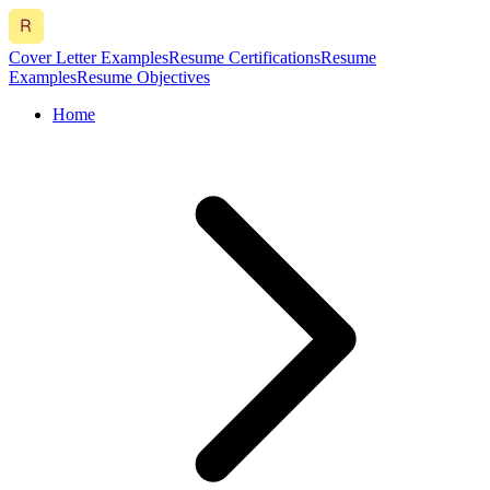
Cover Letter Examples
Resume Certifications
Resume
Examples
Resume Objectives
Home