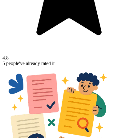
4.8
5
people've
already rated it