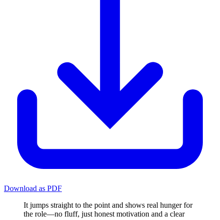
Download as PDF
It jumps straight to the point and shows real hunger for
the role—no fluff, just honest motivation and a clear