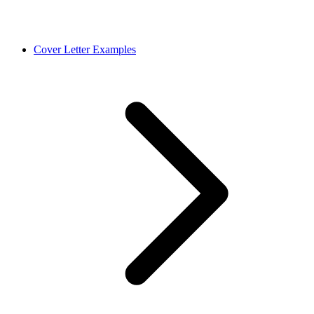
Cover Letter Examples