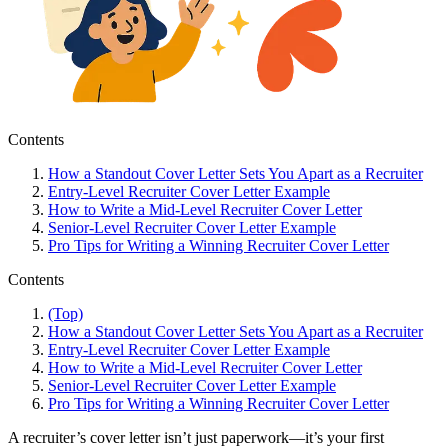
Contents
How a Standout Cover Letter Sets You Apart as a Recruiter
Entry-Level Recruiter Cover Letter Example
How to Write a Mid-Level Recruiter Cover Letter
Senior-Level Recruiter Cover Letter Example
Pro Tips for Writing a Winning Recruiter Cover Letter
Contents
(Top)
How a Standout Cover Letter Sets You Apart as a Recruiter
Entry-Level Recruiter Cover Letter Example
How to Write a Mid-Level Recruiter Cover Letter
Senior-Level Recruiter Cover Letter Example
Pro Tips for Writing a Winning Recruiter Cover Letter
A recruiter’s cover letter isn’t just paperwork—it’s your first