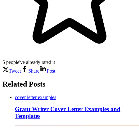
5
people've
already rated it
Tweet
Share
Post
Related Posts
cover letter examples
Grant Writer Cover Letter Examples and
Templates