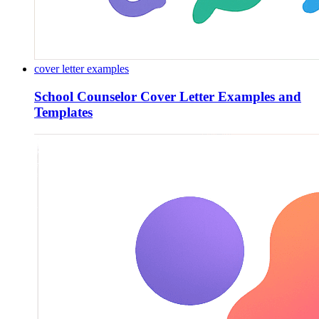
cover letter examples
School Counselor Cover Letter Examples and
Templates