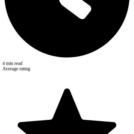
4
min read
Average rating