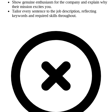
Show genuine enthusiasm for the company and explain why
their mission excites you.
Tailor every sentence to the job description, reflecting
keywords and required skills throughout.