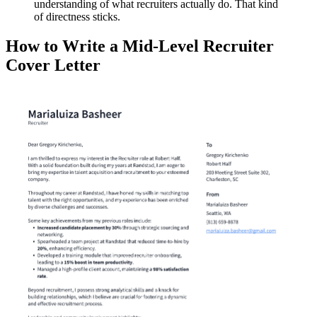
understanding of what recruiters actually do. That kind
of directness sticks.
How to Write a Mid-Level Recruiter
Cover Letter