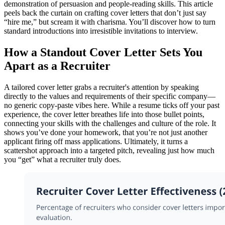
demonstration of persuasion and people-reading skills. This article
peels back the curtain on crafting cover letters that don’t just say
“hire me,” but scream it with charisma. You’ll discover how to turn
standard introductions into irresistible invitations to interview.
How a Standout Cover Letter Sets You
Apart as a Recruiter
A tailored cover letter grabs a recruiter's attention by speaking
directly to the values and requirements of their specific company—
no generic copy-paste vibes here. While a resume ticks off your past
experience, the cover letter breathes life into those bullet points,
connecting your skills with the challenges and culture of the role. It
shows you’ve done your homework, that you’re not just another
applicant firing off mass applications. Ultimately, it turns a
scattershot approach into a targeted pitch, revealing just how much
you “get” what a recruiter truly does.