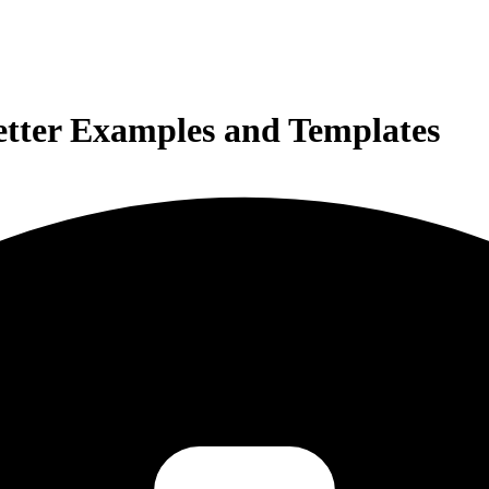
etter Examples and Templates