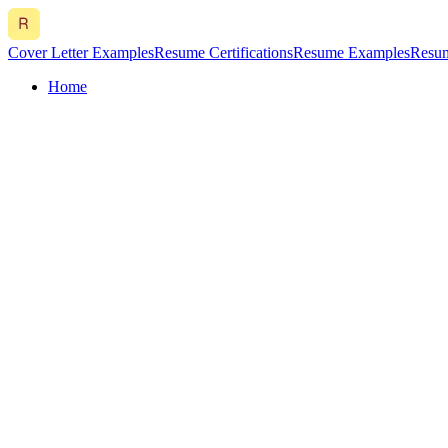
Cover Letter Examples
Resume Certifications
Resume Examples
Resum
Home