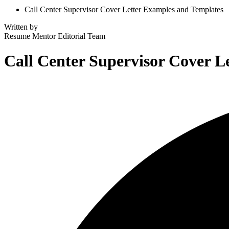
Call Center Supervisor Cover Letter Examples and Templates
Written by
Resume Mentor
Editorial Team
Call Center Supervisor Cover L