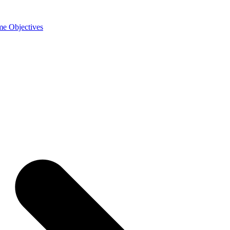
e Objectives