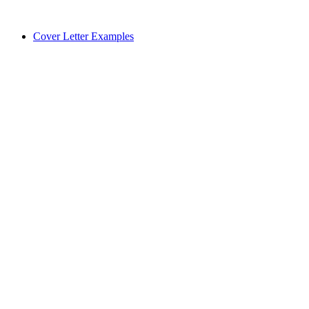
Cover Letter Examples