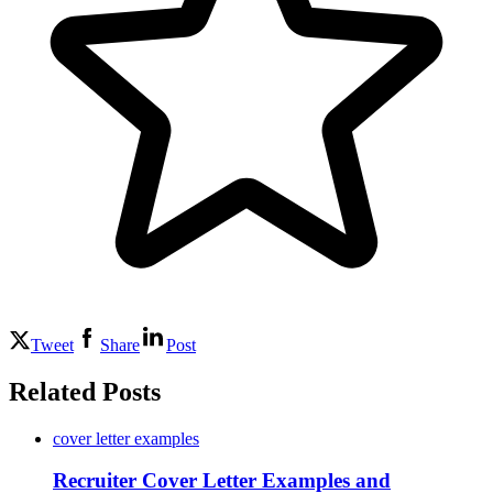
Tweet
Share
Post
Related Posts
cover letter examples
Recruiter Cover Letter Examples and