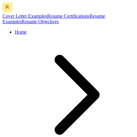
Cover Letter Examples
Resume Certifications
Resume
Examples
Resume Objectives
Home