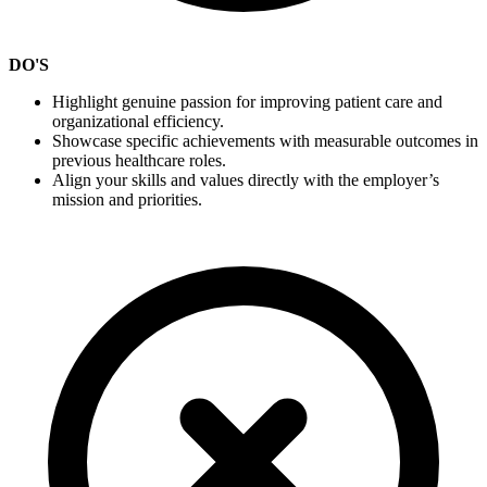
DO'S
Highlight genuine passion for improving patient care and
organizational efficiency.
Showcase specific achievements with measurable outcomes in
previous healthcare roles.
Align your skills and values directly with the employer’s
mission and priorities.