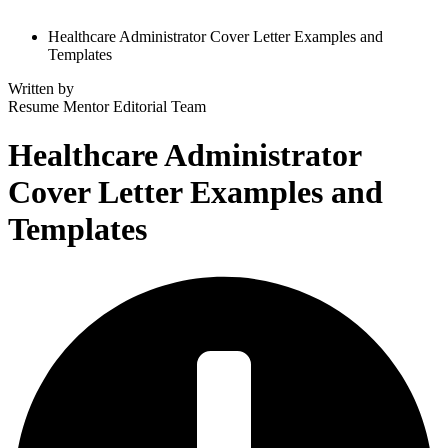
Healthcare Administrator Cover Letter Examples and
Templates
Written by
Resume Mentor
Editorial Team
Healthcare Administrator
Cover Letter Examples and
Templates