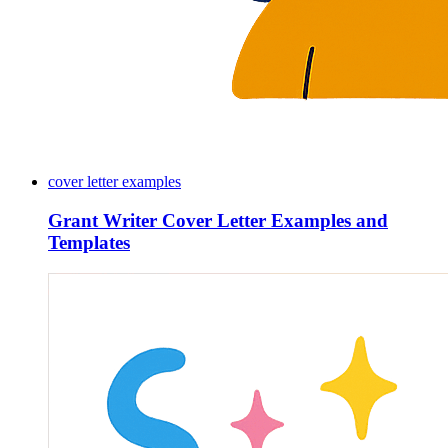
cover letter examples
Grant Writer Cover Letter Examples and
Templates