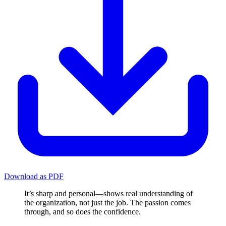
Download as PDF
It’s sharp and personal—shows real understanding of
the organization, not just the job. The passion comes
through, and so does the confidence.