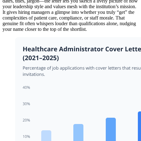
dates, titles, jargon—the letter lets you sketch a lively picture of how
your leadership style and values mesh with the institution’s mission.
It gives hiring managers a glimpse into whether you truly “get” the
complexities of patient care, compliance, or staff morale. That
genuine fit often whispers louder than qualifications alone, nudging
your name closer to the top of the shortlist.