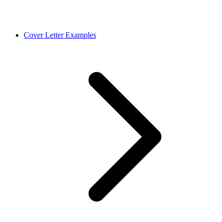
Cover Letter Examples