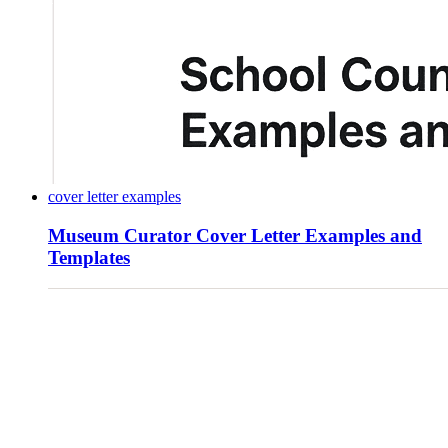
cover letter examples
Museum Curator Cover Letter Examples and
Templates