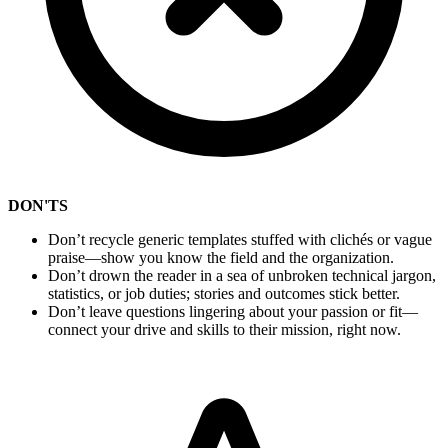
DON'TS
Don’t recycle generic templates stuffed with clichés or vague
praise—show you know the field and the organization.
Don’t drown the reader in a sea of unbroken technical jargon,
statistics, or job duties; stories and outcomes stick better.
Don’t leave questions lingering about your passion or fit—
connect your drive and skills to their mission, right now.