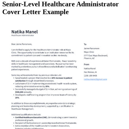
Senior-Level Healthcare Administrator
Cover Letter Example