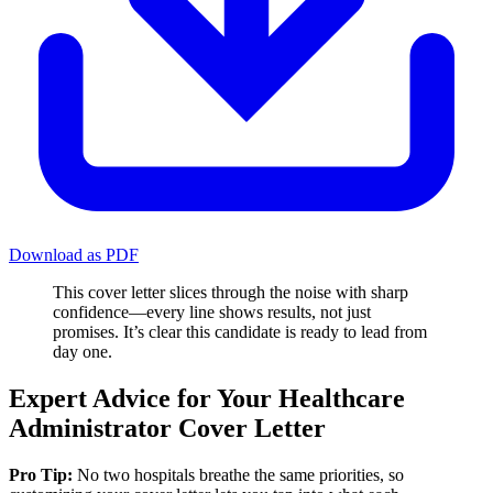
Download as PDF
This cover letter slices through the noise with sharp
confidence—every line shows results, not just
promises. It’s clear this candidate is ready to lead from
day one.
Expert Advice for Your Healthcare
Administrator Cover Letter
Pro Tip:
No two hospitals breathe the same priorities, so