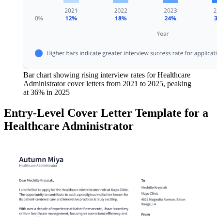
Bar chart showing rising interview rates for Healthcare
Administrator cover letters from 2021 to 2025, peaking
at 36% in 2025
Entry-Level Cover Letter Template for a
Healthcare Administrator