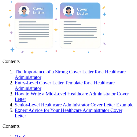
Contents
The Importance of a Strong Cover Letter for a Healthcare
Administrator
Entry-Level Cover Letter Template for a Healthcare
Administrator
How to Write a Mid-Level Healthcare Administrator Cover
Letter
Senior-Level Healthcare Administrator Cover Letter Example
Expert Advice for Your Healthcare Administrator Cover
Letter
Contents
(Top)