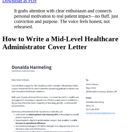
Download as PDF
It grabs attention with clear enthusiasm and connects
personal motivation to real patient impact—no fluff, just
conviction and purpose. The voice feels honest, not
rehearsed.
How to Write a Mid-Level Healthcare
Administrator Cover Letter