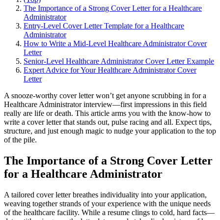
The Importance of a Strong Cover Letter for a Healthcare
Administrator
Entry-Level Cover Letter Template for a Healthcare
Administrator
How to Write a Mid-Level Healthcare Administrator Cover
Letter
Senior-Level Healthcare Administrator Cover Letter Example
Expert Advice for Your Healthcare Administrator Cover
Letter
A snooze-worthy cover letter won’t get anyone scrubbing in for a
Healthcare Administrator interview—first impressions in this field
really are life or death. This article arms you with the know-how to
write a cover letter that stands out, pulse racing and all. Expect tips,
structure, and just enough magic to nudge your application to the top
of the pile.
The Importance of a Strong Cover Letter
for a Healthcare Administrator
A tailored cover letter breathes individuality into your application,
weaving together strands of your experience with the unique needs
of the healthcare facility. While a resume clings to cold, hard facts—