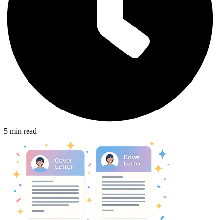
5
min read