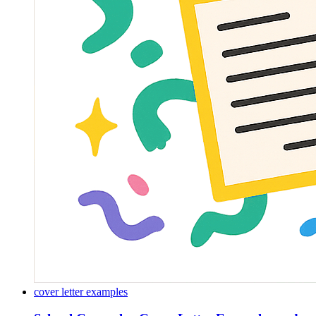
cover letter examples