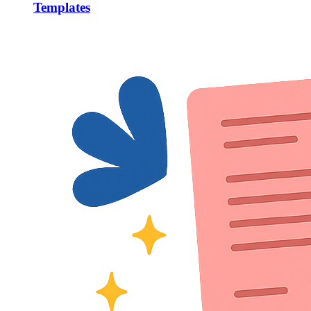
Templates