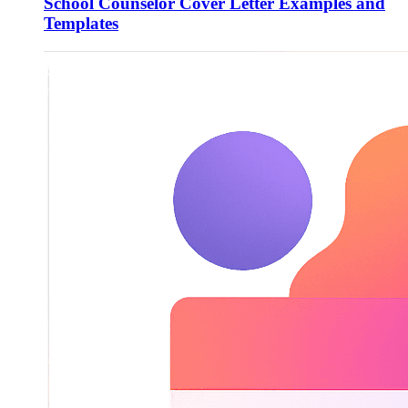
School Counselor Cover Letter Examples and
Templates