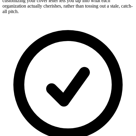
customizing your cover letter lets you tap into what each
organization actually cherishes, rather than tossing out a stale, catch-
all pitch.