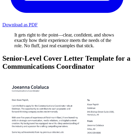
Download as PDF
It gets right to the point—clear, confident, and shows
exactly how their experience meets the needs of the
role. No fluff, just real examples that stick.
Senior-Level Cover Letter Template for a
Communications Coordinator