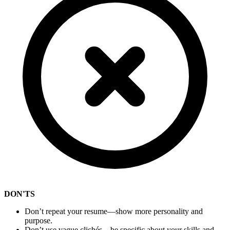
DON'TS
Don’t repeat your resume—show more personality and
purpose.
Don’t use vague clichés—be specific about your skills and