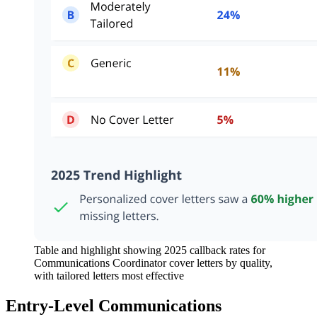
Table and highlight showing 2025 callback rates for
Communications Coordinator cover letters by quality,
with tailored letters most effective
Entry-Level Communications