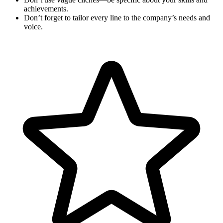
achievements.
Don’t forget to tailor every line to the company’s needs and
voice.