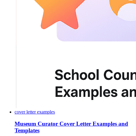
cover letter examples
Museum Curator Cover Letter Examples and
Templates