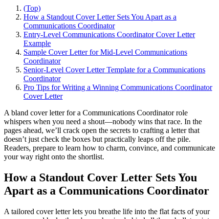
(Top)
How a Standout Cover Letter Sets You Apart as a
Communications Coordinator
Entry-Level Communications Coordinator Cover Letter
Example
Sample Cover Letter for Mid-Level Communications
Coordinator
Senior-Level Cover Letter Template for a Communications
Coordinator
Pro Tips for Writing a Winning Communications Coordinator
Cover Letter
A bland cover letter for a Communications Coordinator role
whispers when you need a shout—nobody wins that race. In the
pages ahead, we’ll crack open the secrets to crafting a letter that
doesn’t just check the boxes but practically leaps off the pile.
Readers, prepare to learn how to charm, convince, and communicate
your way right onto the shortlist.
How a Standout Cover Letter Sets You
Apart as a Communications Coordinator
A tailored cover letter lets you breathe life into the flat facts of your