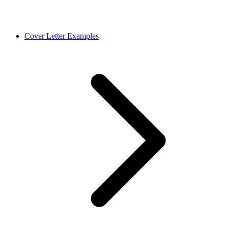
Cover Letter Examples