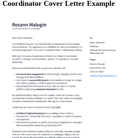
Coordinator Cover Letter Example