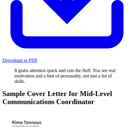
Download as PDF
It grabs attention quick and cuts the fluff. You see real
motivation and a hint of personality, not just a list of
skills.
Sample Cover Letter for Mid-Level
Communications Coordinator