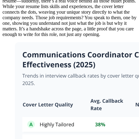
resume—suddenly, there’s a real voice behind all those bullet points.
While your resume lists skills and experiences, the cover letter
connects the dots, weaving your unique story directly to what the
company needs. Those job requirements? You speak to them, one by
one, showing you understand not just what the job is but why it
matters. It’s a handshake across the page, a little proof that you care
enough to write for this role, not just any opening.