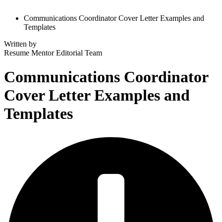
Communications Coordinator Cover Letter Examples and
Templates
Written by
Resume Mentor
Editorial Team
Communications Coordinator
Cover Letter Examples and
Templates