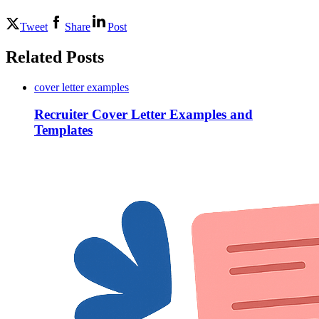
Tweet
Share
Post
Related Posts
cover letter examples
Recruiter Cover Letter Examples and
Templates