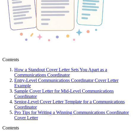
Contents
How a Standout Cover Letter Sets You Apart as a
Communications Coordinator
Entry-Level Communications Coordinator Cover Letter
Example
Sample Cover Letter for Mid-Level Communications
Coordinator
Senior-Level Cover Letter Template for a Communications
Coordinator
Pro Tips for Writing a Winning Communications Coordinator
Cover Letter
Contents