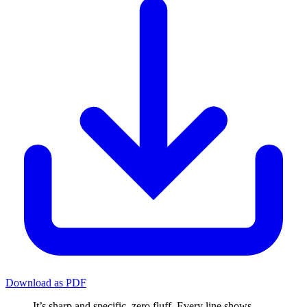
Download as PDF
It’s sharp and specific, zero fluff. Every line shows