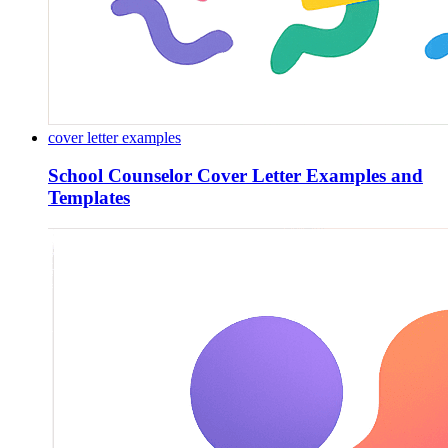
cover letter examples
School Counselor Cover Letter Examples and
Templates