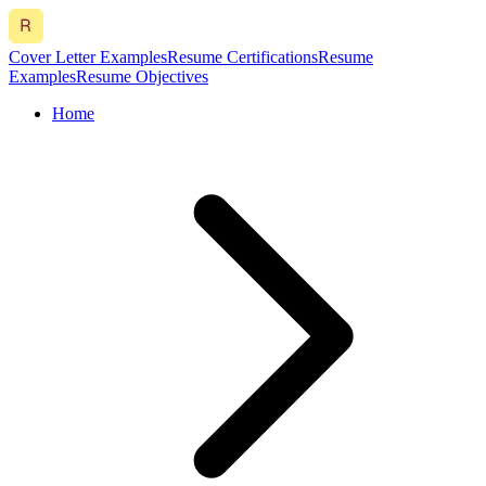
Cover Letter Examples
Resume Certifications
Resume
Examples
Resume Objectives
Home