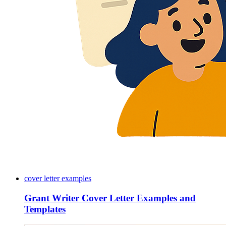
cover letter examples
Grant Writer Cover Letter Examples and
Templates