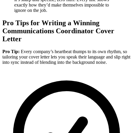
exactly how they’d make themselves impossible to
ignore on the job.
Pro Tips for Writing a Winning
Communications Coordinator Cover
Letter
Pro Tip:
Every company’s heartbeat thumps to its own rhythm, so
tailoring your cover letter lets you speak their language and slip right
into sync instead of blending into the background noise.