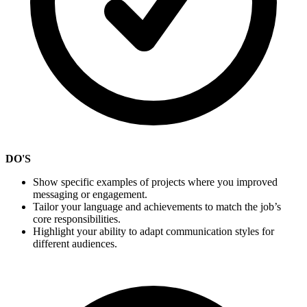
DO'S
Show specific examples of projects where you improved
messaging or engagement.
Tailor your language and achievements to match the job’s
core responsibilities.
Highlight your ability to adapt communication styles for
different audiences.