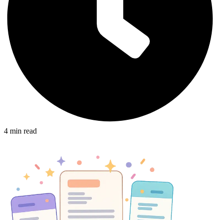
4
min read