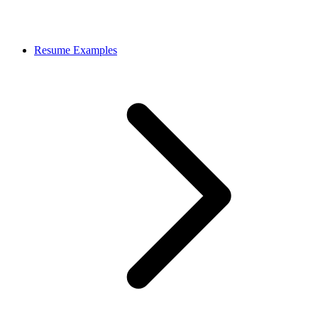
Resume Examples