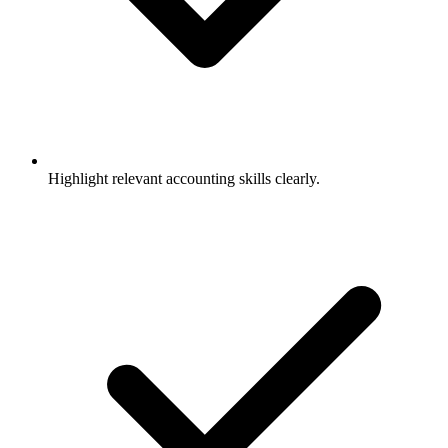
Highlight relevant accounting skills clearly.