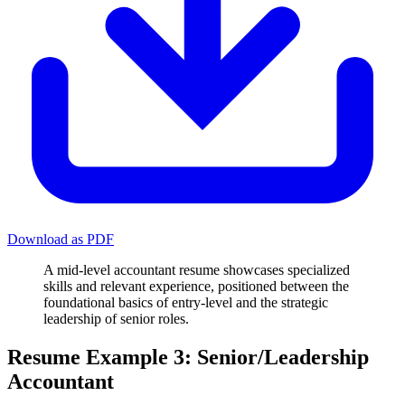
Download as PDF
A mid-level accountant resume showcases specialized
skills and relevant experience, positioned between the
foundational basics of entry-level and the strategic
leadership of senior roles.
Resume Example 3: Senior/Leadership
Accountant