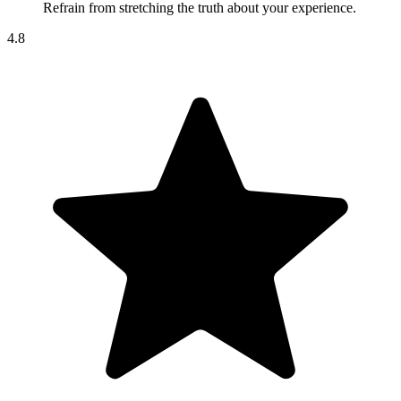
Refrain from stretching the truth about your experience.
4.8