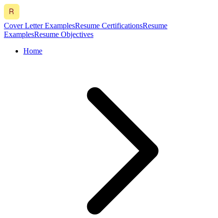
Cover Letter Examples
Resume Certifications
Resume
Examples
Resume Objectives
Home