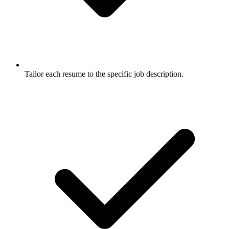
Tailor each resume to the specific job description.