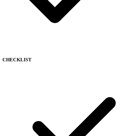
CHECKLIST