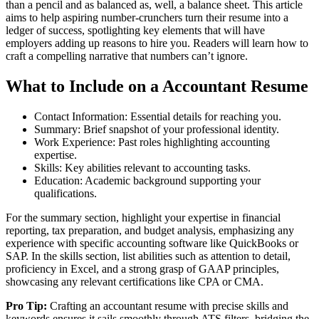
than a pencil and as balanced as, well, a balance sheet. This article
aims to help aspiring number-crunchers turn their resume into a
ledger of success, spotlighting key elements that will have
employers adding up reasons to hire you. Readers will learn how to
craft a compelling narrative that numbers can’t ignore.
What to Include on a Accountant Resume
Contact Information: Essential details for reaching you.
Summary: Brief snapshot of your professional identity.
Work Experience: Past roles highlighting accounting
expertise.
Skills: Key abilities relevant to accounting tasks.
Education: Academic background supporting your
qualifications.
For the summary section, highlight your expertise in financial
reporting, tax preparation, and budget analysis, emphasizing any
experience with specific accounting software like QuickBooks or
SAP. In the skills section, list abilities such as attention to detail,
proficiency in Excel, and a strong grasp of GAAP principles,
showcasing any relevant certifications like CPA or CMA.
Pro Tip:
Crafting an accountant resume with precise skills and
keywords ensures it sails smoothly through ATS filters, bridging the