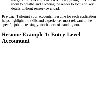
room to breathe and allowing the reader to focus on key
details without sensory overload.
Pro Tip:
Tailoring your accountant resume for each application
helps highlight the skills and experiences most relevant to the
specific job, increasing your chances of standing out.
Resume Example 1: Entry-Level
Accountant