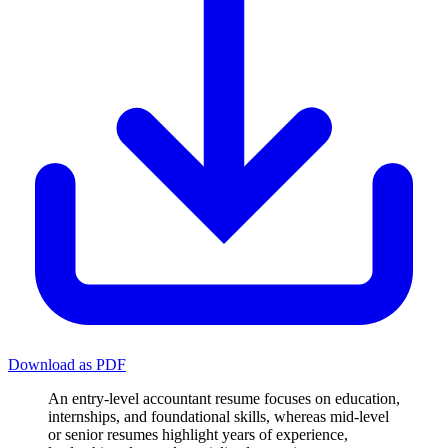
Download as PDF
An entry-level accountant resume focuses on education,
internships, and foundational skills, whereas mid-level
or senior resumes highlight years of experience,