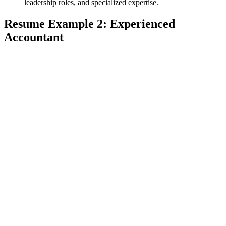
leadership roles, and specialized expertise.
Resume Example 2: Experienced
Accountant