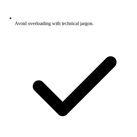
Avoid overloading with technical jargon.