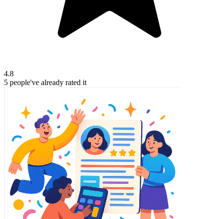
4.8
5
people've
already rated it