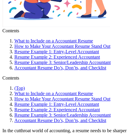
Contents
What to Include on a Accountant Resume
How to Make Your Accountant Resume Stand Out
Resume Example 1: Entry-Level Accountant
Resume Example 2: Experienced Accountant
Resume Example 3: Senior/Leadership Accountant
Accountant Resume Do’s, Don’ts, and Checklist
Contents
(Top)
What to Include on a Accountant Resume
How to Make Your Accountant Resume Stand Out
Resume Example 1: Entry-Level Accountant
Resume Example 2: Experienced Accountant
Resume Example 3: Senior/Leadership Accountant
Accountant Resume Do’s, Don’ts, and Checklist
In the cutthroat world of accounting, a resume needs to be sharper