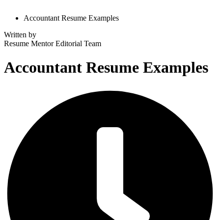
Accountant Resume Examples
Written by
Resume Mentor
Editorial Team
Accountant Resume Examples