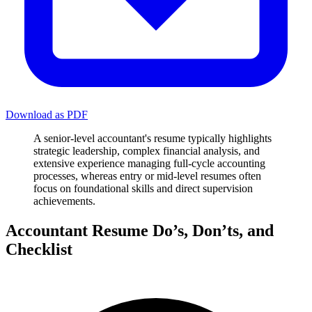
Download as PDF
A senior-level accountant's resume typically highlights
strategic leadership, complex financial analysis, and
extensive experience managing full-cycle accounting
processes, whereas entry or mid-level resumes often
focus on foundational skills and direct supervision
achievements.
Accountant Resume Do’s, Don’ts, and
Checklist