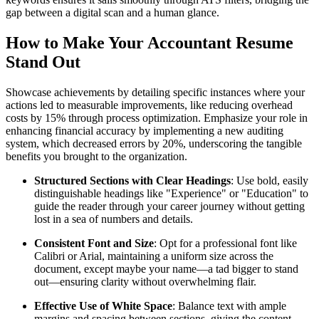
gap between a digital scan and a human glance.
How to Make Your Accountant Resume
Stand Out
Showcase achievements by detailing specific instances where your
actions led to measurable improvements, like reducing overhead
costs by 15% through process optimization. Emphasize your role in
enhancing financial accuracy by implementing a new auditing
system, which decreased errors by 20%, underscoring the tangible
benefits you brought to the organization.
Structured Sections with Clear Headings
: Use bold, easily
distinguishable headings like "Experience" or "Education" to
guide the reader through your career journey without getting
lost in a sea of numbers and details.
Consistent Font and Size
: Opt for a professional font like
Calibri or Arial, maintaining a uniform size across the
document, except maybe your name—a tad bigger to stand
out—ensuring clarity without overwhelming flair.
Effective Use of White Space
: Balance text with ample
margins and spacing between sections, giving the content