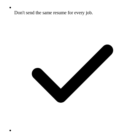
Don't send the same resume for every job.