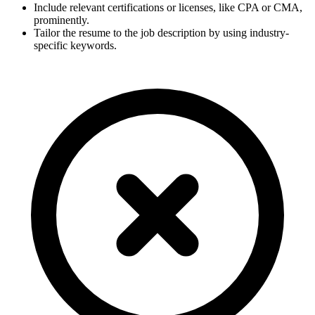
Include relevant certifications or licenses, like CPA or CMA,
prominently.
Tailor the resume to the job description by using industry-
specific keywords.