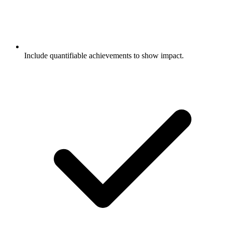
Include quantifiable achievements to show impact.