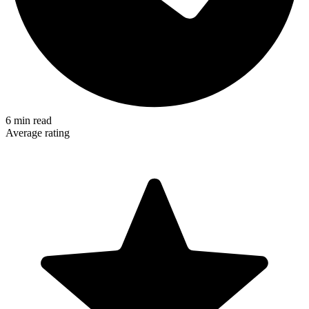
6
min read
Average rating