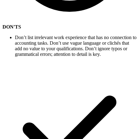
DON'TS
Don’t list irrelevant work experience that has no connection to
accounting tasks. Don’t use vague language or clichés that
add no value to your qualifications. Don’t ignore typos or
grammatical errors; attention to detail is key.