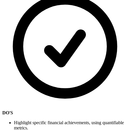
DO'S
Highlight specific financial achievements, using quantifiable
metrics.