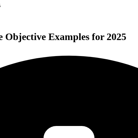
5
 Objective Examples for 2025