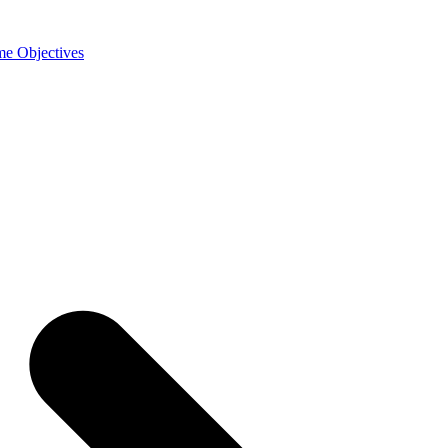
e Objectives