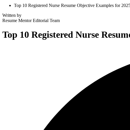
Top 10 Registered Nurse Resume Objective Examples for 202
Written by
Resume Mentor
Editorial Team
Top 10 Registered Nurse Resume