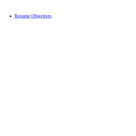
Resume Objectives