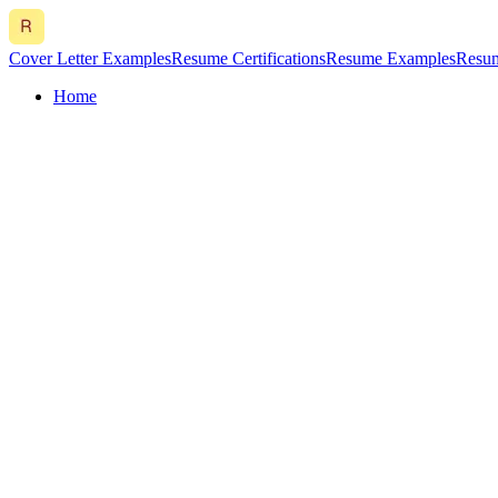
Cover Letter Examples
Resume Certifications
Resume Examples
Resum
Home