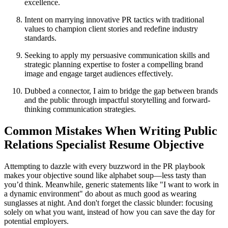
excellence.
Intent on marrying innovative PR tactics with traditional
values to champion client stories and redefine industry
standards.
Seeking to apply my persuasive communication skills and
strategic planning expertise to foster a compelling brand
image and engage target audiences effectively.
Dubbed a connector, I aim to bridge the gap between brands
and the public through impactful storytelling and forward-
thinking communication strategies.
Common Mistakes When Writing Public
Relations Specialist Resume Objective
Attempting to dazzle with every buzzword in the PR playbook
makes your objective sound like alphabet soup—less tasty than
you’d think. Meanwhile, generic statements like "I want to work in
a dynamic environment" do about as much good as wearing
sunglasses at night. And don't forget the classic blunder: focusing
solely on what you want, instead of how you can save the day for
potential employers.