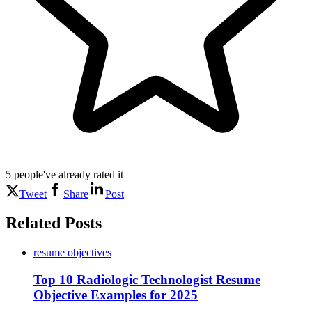
5
people've
already rated it
Tweet
Share
Post
Related Posts
resume objectives
Top 10 Radiologic Technologist Resume
Objective Examples for 2025