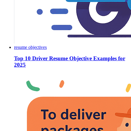
resume objectives
Top 10 Driver Resume Objective Examples for
2025