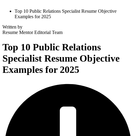
Top 10 Public Relations Specialist Resume Objective
Examples for 2025
Written by
Resume Mentor
Editorial Team
Top 10 Public Relations
Specialist Resume Objective
Examples for 2025