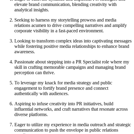
elevate brand communication, blending creativity with
analytical insights.
Seeking to harness my storytelling prowess and media
relations acumen to drive compelling narratives and amplify
corporate visibility in a fast-paced environment.
Looking to transform complex ideas into captivating messages
while fostering positive media relationships to enhance brand
awareness.
Passionate about stepping into a PR Specialist role where my
skill in crafting memorable campaigns and managing brand
perception can thrive.
To leverage my knack for media strategy and public
engagement to fortify brand presence and connect
authentically with audiences.
Aspiring to infuse creativity into PR initiatives, build
influential networks, and craft narratives that resonate across
diverse platforms.
Eager to utilize my experience in media outreach and strategic
communication to push the envelope in public relations