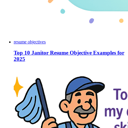
resume objectives
Top 10 Janitor Resume Objective Examples for
2025