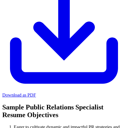
Download as PDF
Sample Public Relations Specialist
Resume Objectives
Eager to cultivate dynamic and impactful PR strategies and