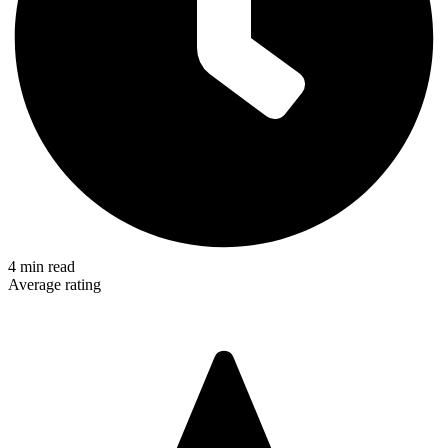
4
min read
Average rating