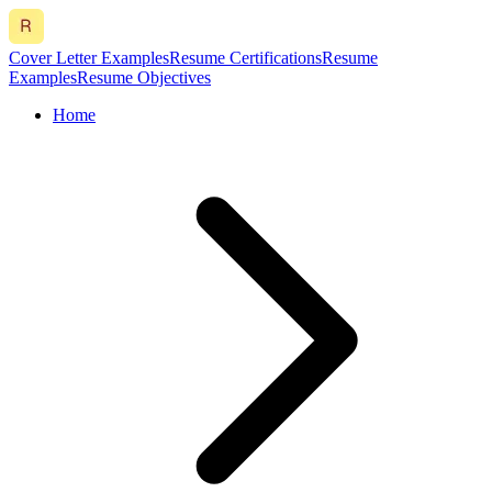
Cover Letter Examples
Resume Certifications
Resume
Examples
Resume Objectives
Home