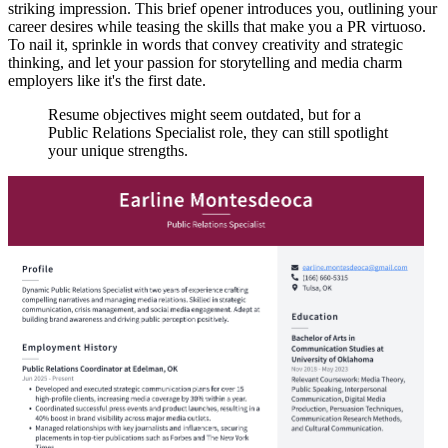
striking impression. This brief opener introduces you, outlining your
career desires while teasing the skills that make you a PR virtuoso.
To nail it, sprinkle in words that convey creativity and strategic
thinking, and let your passion for storytelling and media charm
employers like it's the first date.
Resume objectives might seem outdated, but for a
Public Relations Specialist role, they can still spotlight
your unique strengths.