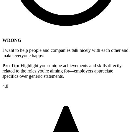
WRONG
I want to help people and companies talk nicely with each other and
make everyone happy.
Pro Tip:
Highlight your unique achievements and skills directly
related to the roles you're aiming for—employers appreciate
specifics over generic statements.
4.8