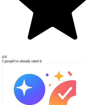
4.8
5
people've
already rated it