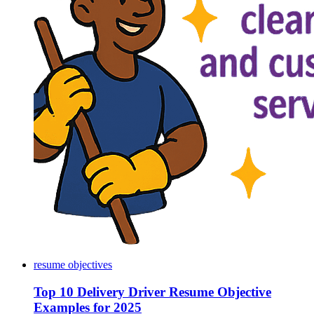
resume objectives
Top 10 Delivery Driver Resume Objective
Examples for 2025