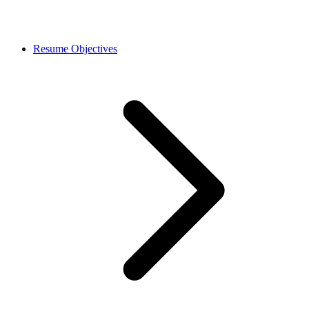
Resume Objectives