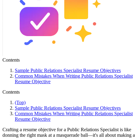
Contents
Sample Public Relations Specialist Resume Objectives
Common Mistakes When Writing Public Relations Specialist
Resume Objective
Contents
(Top)
Sample Public Relations Specialist Resume Objectives
Common Mistakes When Writing Public Relations Specialist
Resume Objective
Crafting a resume objective for a Public Relations Specialist is like
donning the right mask at a masquerade ball—it's all about making a