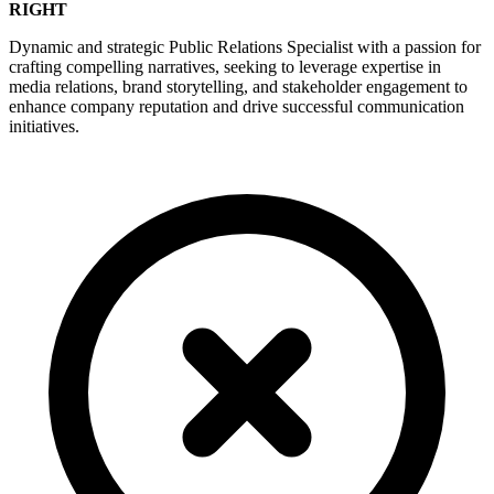
RIGHT
Dynamic and strategic Public Relations Specialist with a passion for
crafting compelling narratives, seeking to leverage expertise in
media relations, brand storytelling, and stakeholder engagement to
enhance company reputation and drive successful communication
initiatives.