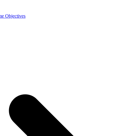
e Objectives