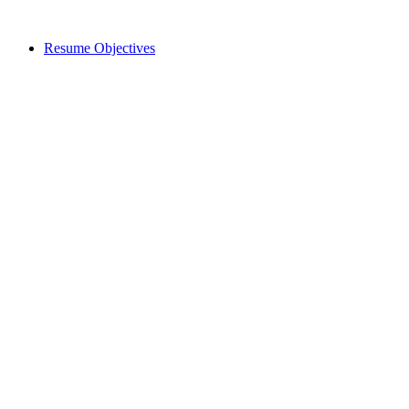
Resume Objectives