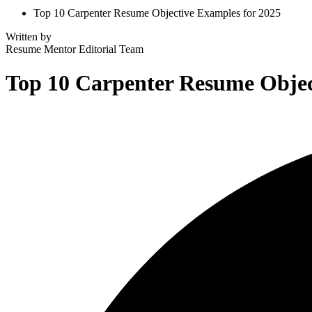
Top 10 Carpenter Resume Objective Examples for 2025
Written by
Resume Mentor
Editorial Team
Top 10 Carpenter Resume Objec