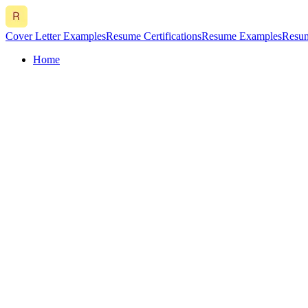
Cover Letter Examples
Resume Certifications
Resume Examples
Resum
Home