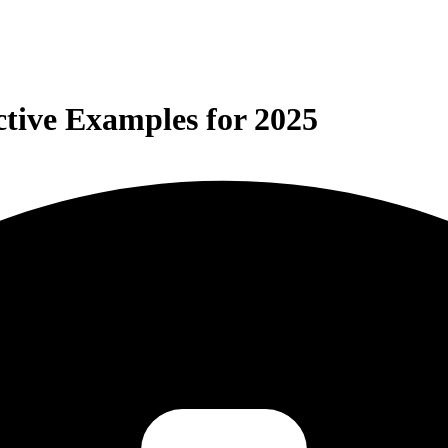
tive Examples for 2025