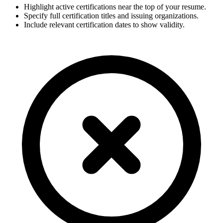
Highlight active certifications near the top of your resume.
Specify full certification titles and issuing organizations.
Include relevant certification dates to show validity.