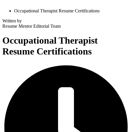
Occupational Therapist Resume Certifications
Written by
Resume Mentor
Editorial Team
Occupational Therapist
Resume Certifications