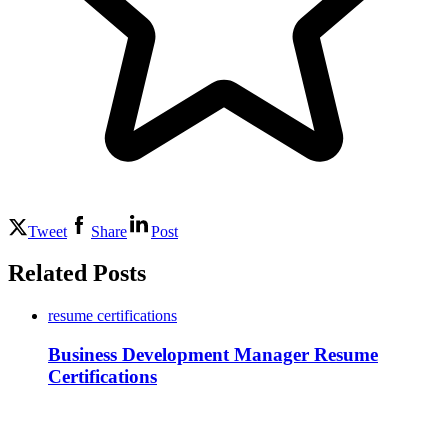
Tweet
Share
Post
Related Posts
resume certifications
Business Development Manager Resume
Certifications