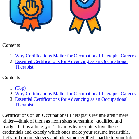
Contents
Why Certifications Matter for Occupational Therapist Careers
Essential Certifications for Advancing as an Occupational
Therapist
Contents
(Top)
Why Certifications Matter for Occupational Therapist Careers
Essential Certifications for Advancing as an Occupational
Therapist
Certifications on an Occupational Therapist’s resume aren't mere
glitter—think of them as neon signs screaming “qualified and
ready.” In this article, you’ll learn why recruiters love these
credentials and exactly which ones make your resume irresistible.
Let’s roll up our sleeves and add some certified sparkle to your job