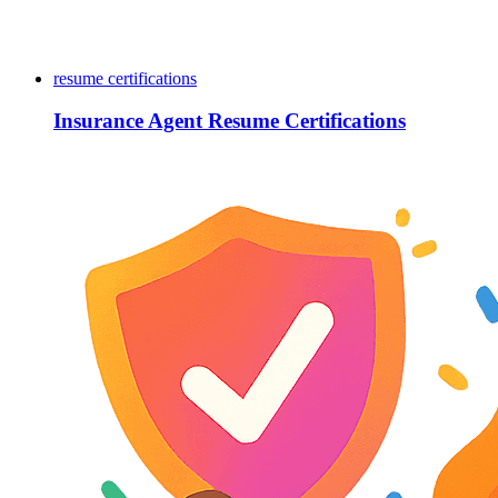
resume certifications
Insurance Agent Resume Certifications