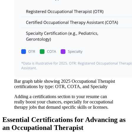
Bar graph table showing 2025 Occupational Therapist
certifications by type: OTR, COTA, and Specialty
Adding a certifications section to your resume can
really boost your chances, especially for occupational
therapy jobs that demand specific skills or licenses.
Essential Certifications for Advancing as
an Occupational Therapist