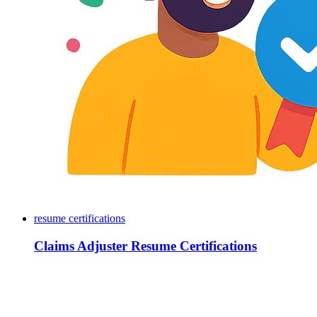
resume certifications
Claims Adjuster Resume Certifications