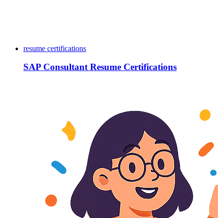
resume certifications
SAP Consultant Resume Certifications