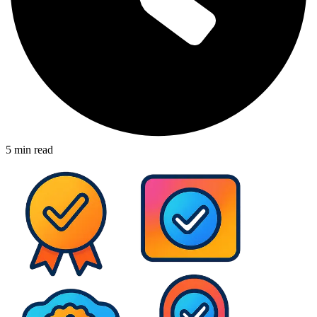
5
min read