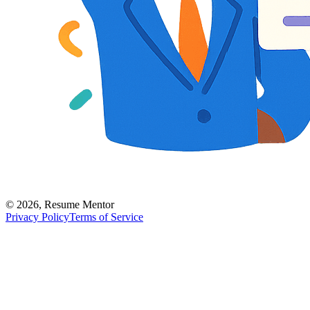
©
2026
,
Resume Mentor
Privacy Policy
Terms of Service