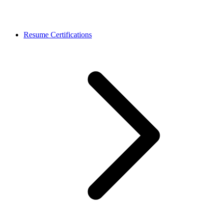
Resume Certifications