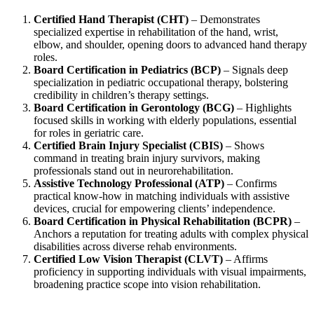
Certified Hand Therapist (CHT)
– Demonstrates
specialized expertise in rehabilitation of the hand, wrist,
elbow, and shoulder, opening doors to advanced hand therapy
roles.
Board Certification in Pediatrics (BCP)
– Signals deep
specialization in pediatric occupational therapy, bolstering
credibility in children’s therapy settings.
Board Certification in Gerontology (BCG)
– Highlights
focused skills in working with elderly populations, essential
for roles in geriatric care.
Certified Brain Injury Specialist (CBIS)
– Shows
command in treating brain injury survivors, making
professionals stand out in neurorehabilitation.
Assistive Technology Professional (ATP)
– Confirms
practical know‑how in matching individuals with assistive
devices, crucial for empowering clients’ independence.
Board Certification in Physical Rehabilitation (BCPR)
–
Anchors a reputation for treating adults with complex physical
disabilities across diverse rehab environments.
Certified Low Vision Therapist (CLVT)
– Affirms
proficiency in supporting individuals with visual impairments,
broadening practice scope into vision rehabilitation.