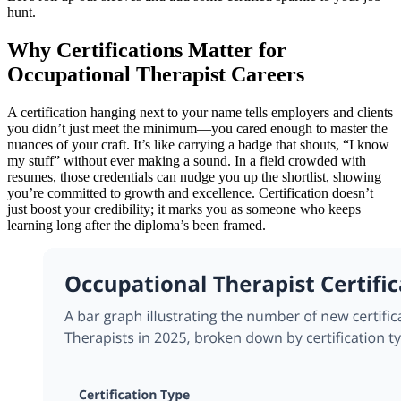
hunt.
Why Certifications Matter for
Occupational Therapist Careers
A certification hanging next to your name tells employers and clients
you didn’t just meet the minimum—you cared enough to master the
nuances of your craft. It’s like carrying a badge that shouts, “I know
my stuff” without ever making a sound. In a field crowded with
resumes, those credentials can nudge you up the shortlist, showing
you’re committed to growth and excellence. Certification doesn’t
just boost your credibility; it marks you as someone who keeps
learning long after the diploma’s been framed.