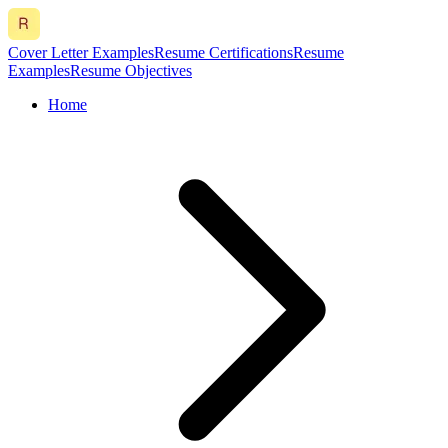
Cover Letter Examples
Resume Certifications
Resume
Examples
Resume Objectives
Home