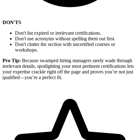
DON'TS
Don't list expired or irrelevant certifications.
Don't use acronyms without spelling them out first.
Don't clutter the section with uncertified courses or
workshops.
Pro Tip:
Because swamped hiring managers rarely wade through
irrelevant details, spotlighting your most pertinent certifications lets
your expertise crackle right off the page and proves you’re not just
qualified—you’re a perfect fit.